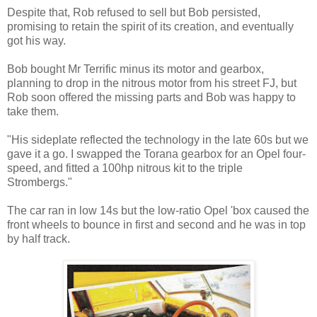
Despite that, Rob refused to sell but Bob persisted,
promising to retain the spirit of its creation, and eventually
got his way.
Bob bought Mr Terrific minus its motor and gearbox,
planning to drop in the nitrous motor from his street FJ, but
Rob soon offered the missing parts and Bob was happy to
take them.
"His sideplate reflected the technology in the late 60s but we
gave it a go. I swapped the Torana gearbox for an Opel four-
speed, and fitted a 100hp nitrous kit to the triple
Strombergs."
The car ran in low 14s but the low-ratio Opel 'box caused the
front wheels to bounce in first and second and he was in top
by half track.