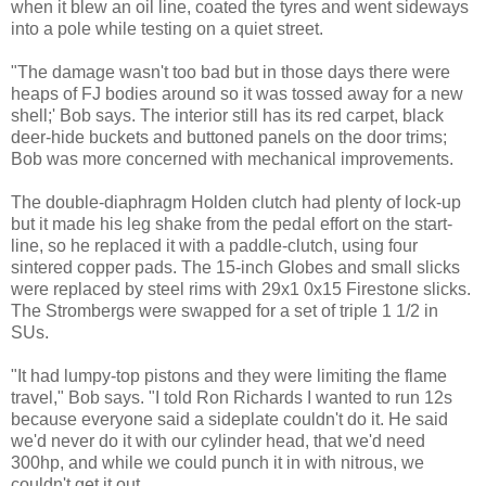
when it blew an oil line, coated the tyres and went sideways
into a pole while testing on a quiet street.
"The damage wasn't too bad but in those days there were
heaps of FJ bodies around so it was tossed away for a new
shell;' Bob says. The interior still has its red carpet, black
deer-hide buckets and buttoned panels on the door trims;
Bob was more concerned with mechanical improvements.
The double-diaphragm Holden clutch had plenty of lock-up
but it made his leg shake from the pedal effort on the start-
line, so he replaced it with a paddle-clutch, using four
sintered copper pads. The 15-inch Globes and small slicks
were replaced by steel rims with 29x1 0x15 Firestone slicks.
The Strombergs were swapped for a set of triple 1 1/2 in
SUs.
"It had lumpy-top pistons and they were limiting the flame
travel," Bob says. "I told Ron Richards I wanted to run 12s
because everyone said a sideplate couldn't do it. He said
we'd never do it with our cylinder head, that we'd need
300hp, and while we could punch it in with nitrous, we
couldn't get it out.