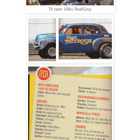
Th later 199ci Red/Grey