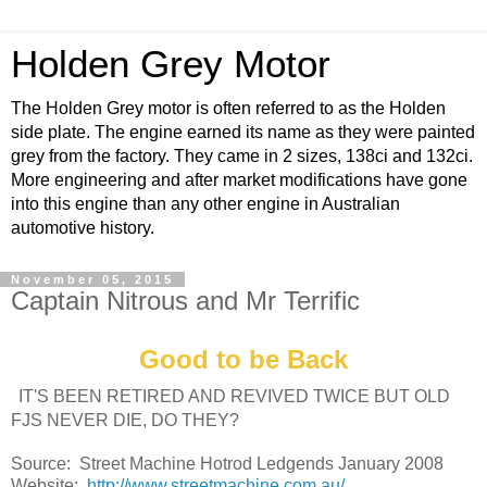
Holden Grey Motor
The Holden Grey motor is often referred to as the Holden
side plate. The engine earned its name as they were painted
grey from the factory. They came in 2 sizes, 138ci and 132ci.
More engineering and after market modifications have gone
into this engine than any other engine in Australian
automotive history.
November 05, 2015
Captain Nitrous and Mr Terrific
Good to be Back
IT'S BEEN RETIRED AND REVIVED TWICE BUT OLD
FJS NEVER DIE, DO THEY?
Source: Street Machine Hotrod Ledgends January 2008
Website:
http://www.streetmachine.com.au/