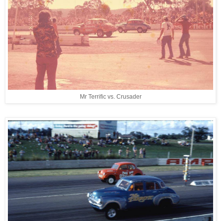
Mr Terrific vs. Crusader