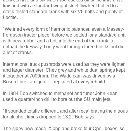
finished with a standard-weight steel flywheel bolted to a
crack-tested standard crank with six V8 bolts and plenty of
Loctite.
"We tried every form of harmonic balancer, even a Massey-
Ferguson tractor piece, before we settled for a standard unit
with new rubber and a bolt into the end of the crank to
unload the keyway. I only went through three blocks but did
a lot of cranks."
International truck pushrods were used as they were lighter
and larger diameter; Chev grey and white dual springs kept
it together at 7000rpm. The Wade cam was driven by a
Bosch fibre cam gear — replaced at every rebuild.
In 1984 Bob switched to methanol and tuner John Kean
used a quarter-inch drill to bore out the SU main jets.
"It sounded totally different, and after recalibrating the nitrous
for alcohol, times dropped to 13.2:' Bob says.
The sidey now made 250hp and broke four Opel 'boxes, so