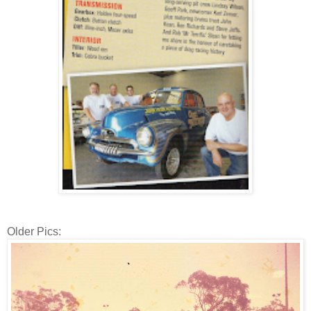
Older Pics: