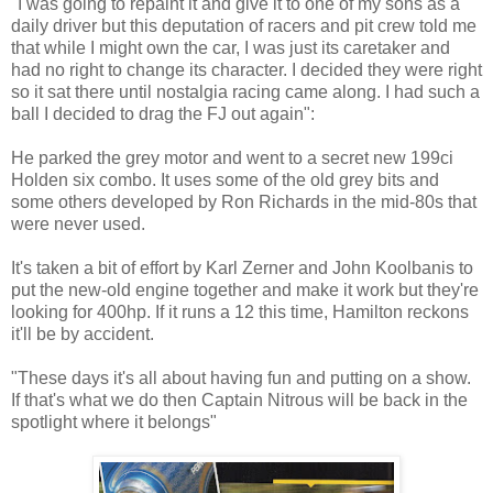
"I was going to repaint it and give it to one of my sons as a
daily driver but this deputation of racers and pit crew told me
that while I might own the car, I was just its caretaker and
had no right to change its character. I decided they were right
so it sat there until nostalgia racing came along. I had such a
ball I decided to drag the FJ out again":
He parked the grey motor and went to a secret new 199ci
Holden six combo. It uses some of the old grey bits and
some others developed by Ron Richards in the mid-80s that
were never used.
It's taken a bit of effort by Karl Zerner and John Koolbanis to
put the new-old engine together and make it work but they're
looking for 400hp. If it runs a 12 this time, Hamilton reckons
it'll be by accident.
"These days it's all about having fun and putting on a show.
If that's what we do then Captain Nitrous will be back in the
spotlight where it belongs"