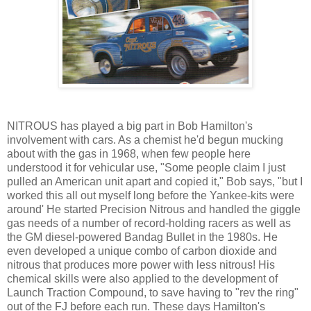
NITROUS has played a big part in Bob Hamilton's
involvement with cars. As a chemist he'd begun mucking
about with the gas in 1968, when few people here
understood it for vehicular use, "Some people claim I just
pulled an American unit apart and copied it," Bob says, "but I
worked this all out myself long before the Yankee-kits were
around' He started Precision Nitrous and handled the giggle
gas needs of a number of record-holding racers as well as
the GM diesel-powered Bandag Bullet in the 1980s. He
even developed a unique combo of carbon dioxide and
nitrous that produces more power with less nitrous! His
chemical skills were also applied to the development of
Launch Traction Compound, to save having to "rev the ring"
out of the FJ before each run. These days Hamilton's