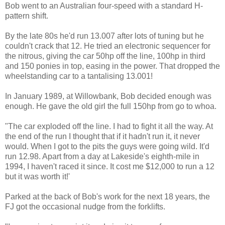
Bob went to an Australian four-speed with a standard H-
pattern shift.
By the late 80s he'd run 13.007 after lots of tuning but he
couldn't crack that 12. He tried an electronic sequencer for
the nitrous, giving the car 50hp off the line, 100hp in third
and 150 ponies in top, easing in the power. That dropped the
wheelstanding car to a tantalising 13.001!
In January 1989, at Willowbank, Bob decided enough was
enough. He gave the old girl the full 150hp from go to whoa.
"The car exploded off the line. I had to fight it all the way. At
the end of the run I thought that if it hadn't run it, it never
would. When I got to the pits the guys were going wild. It'd
run 12.98. Apart from a day at Lakeside's eighth-mile in
1994, I haven't raced it since. It cost me $12,000 to run a 12
but it was worth it!'
Parked at the back of Bob's work for the next 18 years, the
FJ got the occasional nudge from the forklifts.