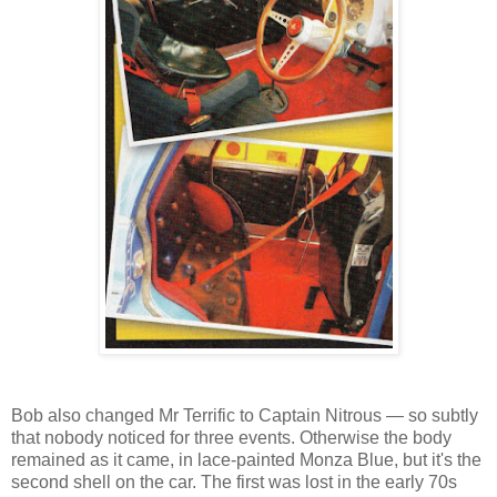
Bob also changed Mr Terrific to Captain Nitrous — so subtly
that nobody noticed for three events. Otherwise the body
remained as it came, in lace-painted Monza Blue, but it's the
second shell on the car. The first was lost in the early 70s