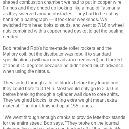
shaped combustion chamber; we had to put in copper wire
0-rings and they ended up looking like a map of Tasmania
as they swerved around obstacles. They had to be cut by
hand on a pantograph — it took four weekends. We
switched from head bolts to studs, and went to 7/16in wheel
nuts combined with a copper head gasket to get the sealing
needed:'
Bob retained Rob's home-made roller rockers and the
Mallory coil, but the distributor was rebuilt to standard
specifications (with vacuum advance removed) and locked
at about 15 degrees because he didn't need much advance
when using the nitrous.
They sorted through a lot of blocks before they found one
they could bore to 3 1/4in. Most would only go to 3 3/16in
before breaking through a cylinder wall due to core shifts.
They weighed blocks, knowing extra weight meant extra
material. The donk finished up at 155 cubes.
"We went through enough cranks to provide letterbox stands
for the entire street:' Bob says. "They broke on the journal
between five and six when you backed off at the finish. We