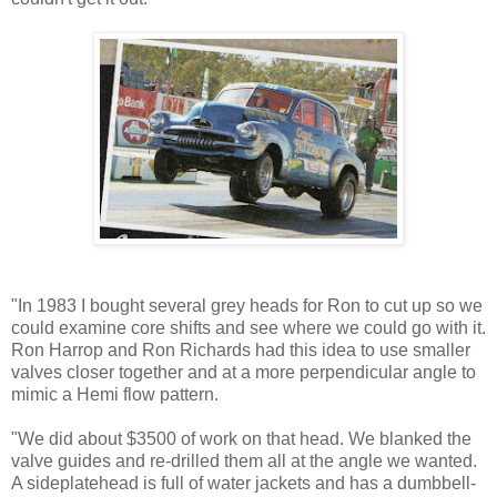
"In 1983 I bought several grey heads for Ron to cut up so we
could examine core shifts and see where we could go with it.
Ron Harrop and Ron Richards had this idea to use smaller
valves closer together and at a more perpendicular angle to
mimic a Hemi flow pattern.
"We did about $3500 of work on that head. We blanked the
valve guides and re-drilled them all at the angle we wanted.
A sideplatehead is full of water jackets and has a dumbbell-