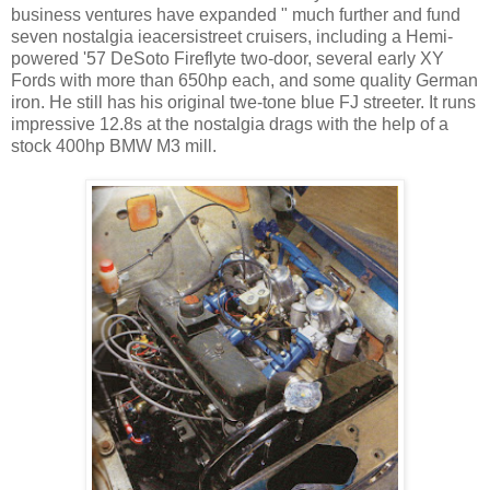
business ventures have expanded " much further and fund
seven nostalgia ieacersistreet cruisers, including a Hemi-
powered '57 DeSoto Fireflyte two-door, several early XY
Fords with more than 650hp each, and some quality German
iron. He still has his original twe-tone blue FJ streeter. It runs
impressive 12.8s at the nostalgia drags with the help of a
stock 400hp BMW M3 mill.