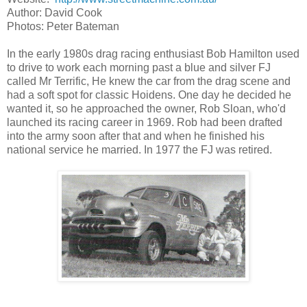
Author: David Cook
Photos: Peter Bateman
In the early 1980s drag racing enthusiast Bob Hamilton used
to drive to work each morning past a blue and silver FJ
called Mr Terrific, He knew the car from the drag scene and
had a soft spot for classic Hoidens. One day he decided he
wanted it, so he approached the owner, Rob Sloan, who'd
launched its racing career in 1969. Rob had been drafted
into the army soon after that and when he finished his
national service he married. In 1977 the FJ was retired.