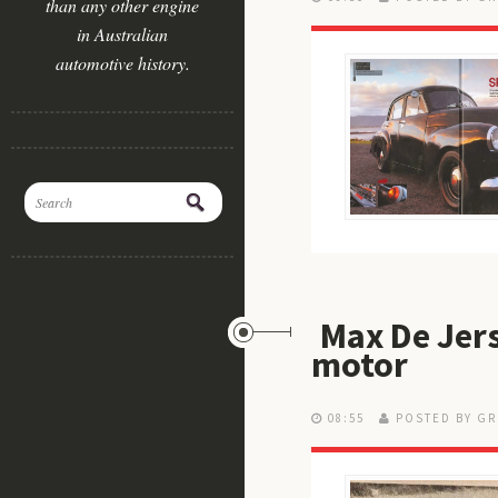
than any other engine
in Australian
automotive history.
Max De Jers
motor
08:55
POSTED BY GR