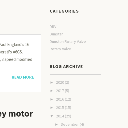
CATEGORIES
DRV
Dunstan
Dunston Rotary Valve
Paul England's 16
Rotary Valve
erati's A6GS.
, 3 speed modified
BLOG ARCHIVE
READ MORE
2020
(2)
►
2017
(5)
►
2016
(12)
►
2015
(15)
►
ey motor
2014
(29)
▼
December
(4)
►