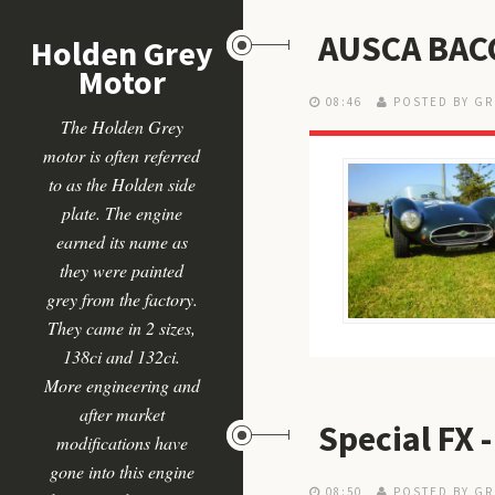
AUSCA BAC
Holden Grey
Motor
08:46
POSTED BY GR
The Holden Grey
motor is often referred
to as the Holden side
plate. The engine
earned its name as
they were painted
grey from the factory.
They came in 2 sizes,
138ci and 132ci.
More engineering and
after market
Special FX
modifications have
gone into this engine
08:50
POSTED BY GR