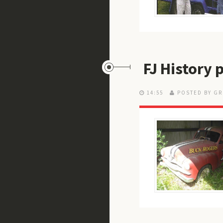
FJ History
14:55
POSTED BY GR