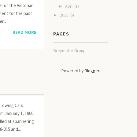
r of the Victorian
April
(1)
►
ment for the past
2013
(6)
►
r...
READ MORE
PAGES
Greymotor Group
Powered by
Blogger
.
r Towing Cars
m January 1, 1960.
lled at spannering
-215 and...