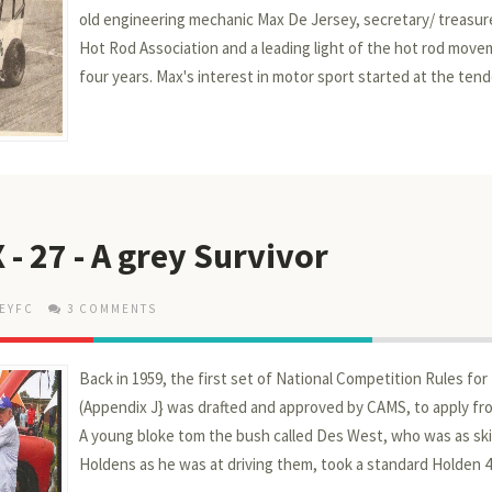
old engineering mechanic Max De Jersey, secretary/ treasure
Hot Rod Association and a leading light of the hot rod move
four years. Max's interest in motor sport started at the tende
 - 27 - A grey Survivor
EYFC
3 COMMENTS
Back in 1959, the first set of National Competition Rules fo
(Appendix J} was drafted and approved by CAMS, to apply fro
A young bloke tom the bush called Des West, who was as ski
Holdens as he was at driving them, took a standard Holden 48