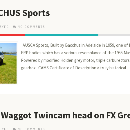
CHUS Sports
EYFC
NO COMMENTS
AUSCA Sports, Built by Bacchus in Adelaide in 1959, one of 
FRP bodies which has a serious resemblance of the 1955 Mas
Powered by modified Holden grey motor, triple carburettors
gearbox. CAMS Certificate of Description a truly historical...
 - Waggot Twincam head on FX Gr
EYFC
NO COMMENTS