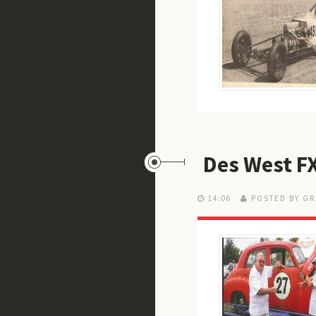
Des West FX
14:06
POSTED BY GR