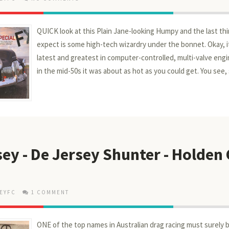
QUICK look at this Plain Jane-looking Humpy and the last th
expect is some high-tech wizardry under the bonnet. Okay, it
latest and greatest in computer-controlled, multi-valve engi
in the mid-50s it was about as hot as you could get. You see, s
ey - De Jersey Shunter - Holden
EYFC
1 COMMENT
ONE of the top names in Australian drag racing must surely b