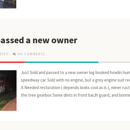
 passed a new owner
EYFC
NO COMMENTS
Just Sold and passed to a new owner log booked howlin hu
speedway car. Sold with no engine, but a grey engine suit r
it.Needed restoration ( depends looks cool as is ), miner rust
the tree gearbox Some dints in front bar,lh guard, and bonne