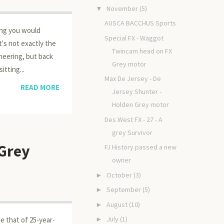
November
(5)
▼
AUSCA BACCHUS Sports
ing you would
Special FX - Waggot
's not exactly the
Twincam head on FX
neering, but back
Grey motor
itting...
Max De Jersey - De
READ MORE
Jersey Shunter -
Holden Grey motor
Des West FX - 27 - A
grey Survivor
 Grey
FJ History passed a new
owner
October
(3)
►
September
(5)
►
August
(10)
►
July
(1)
►
e that of 25-year-