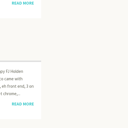
READ MORE
mpy FJ Holden
eco came with
, eh front end, 3 on
t chrome,...
READ MORE