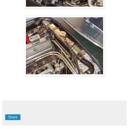
Share