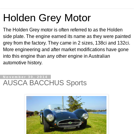
Holden Grey Motor
The Holden Grey motor is often referred to as the Holden
side plate. The engine earned its name as they were painted
grey from the factory. They came in 2 sizes, 138ci and 132ci.
More engineering and after market modifications have gone
into this engine than any other engine in Australian
automotive history.
November 30, 2014
AUSCA BACCHUS Sports