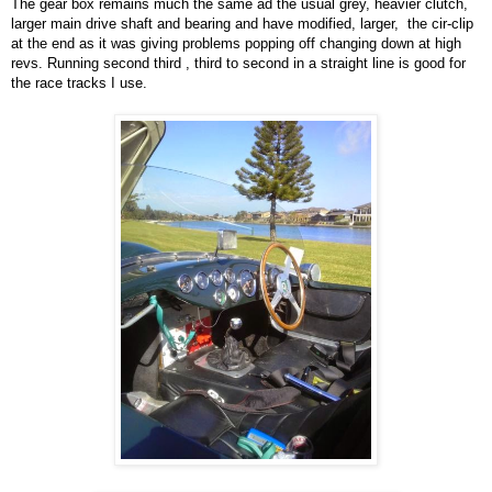
The gear box remains much the same ad the usual grey, heavier clutch,
larger main drive shaft and bearing and have modified, larger, the cir-clip
at the end as it was giving problems popping off changing down at high
revs. Running second third , third to second in a straight line is good for
the race tracks I use.