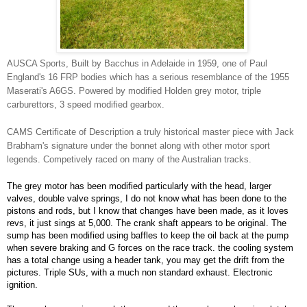
AUSCA Sports, Built by Bacchus in Adelaide in 1959, one of Paul
England's 16 FRP bodies which has a serious resemblance of the 1955
Maserati's A6GS. Powered by modified Holden grey motor, triple
carburettors, 3 speed modified gearbox.
CAMS Certificate of Description a truly historical master piece with Jack
Brabham's signature under the bonnet along with other motor sport
legends. Competively raced on many of the Australian tracks.
The grey motor has been modified particularly with the head, larger
valves, double valve springs, I do not know what has been done to the
pistons and rods, but I know that changes have been made, as it loves
revs, it just sings at 5,000. The crank shaft appears to be original. The
sump has been modified using baffles to keep the oil back at the pump
when severe braking and G forces on the race track. the cooling system
has a total change using a header tank, you may get the drift from the
pictures. Triple SUs, with a much non standard exhaust. Electronic
ignition.