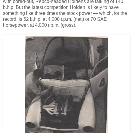
with bored-out, Repco-headed Holdens are talking of 140
b.h.p. But the latest competition Holden is likely to have
something like three times the stock power — which, for the
record, is 62 b.h.p. at 4,000 r.p.m. (nett) or 70 SAE
horsepower. at 4,000 r.p.m. (gross).