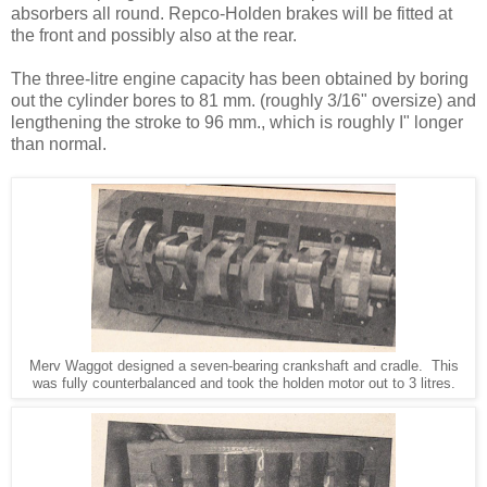
absorbers all round. Repco-Holden brakes will be fitted at
the front and pos­sibly also at the rear.
The three-litre engine capacity has been obtained by boring
out the cylinder bores to 81 mm. (roughly 3/16" oversize) and
lengthening the stroke to 96 mm., which is roughly I" longer
than normal.
Merv Waggot designed a seven-bearing crankshaft and cradle. This
was fully counterbalanced and took the holden motor out to 3 litres.