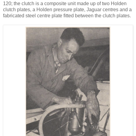
120; the clutch is a composite unit made up of two Holden
clutch plates, a Holden pressure plate, Jaguar centres and a
fabricated steel centre plate fitted between the clutch plates.