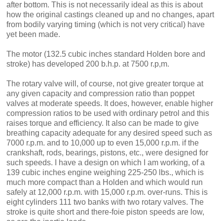
after bottom. This is not necessarily ideal as this is about
how the original cast­ings cleaned up and no changes, apart
from bodily varying timing (which is not very critical) have
yet been made.
The motor (132.5 cubic inches stan­dard Holden bore and
stroke) has de­veloped 200 b.h.p. at 7500 r.p,m.
The rotary valve will, of course, not give greater torque at
any given capacity and compression ratio than poppet
valves at moderate speeds. It does, however, enable higher
compression ratios to be used with ordinary petrol and this
raises torque and efficiency. It also can be made to give
breathing capacity adequate for any desired speed such as
7000 r.p.m. and to 10,000 up to even 15,000 r.p.m. if the
crankshaft, rods, bear­ings, pistons, etc., were designed for
such speeds. I have a design on which I am working, of a
139 cubic inches engine weighing 225-250 lbs., which is
much more compact than a Holden and which would run
safely at 12,000 r.p.m. with 15,000 r.p.m. over-runs. This is
eight cylinders 111 two banks with two rotary valves. The
stroke is quite short and there-foie piston speeds are low,