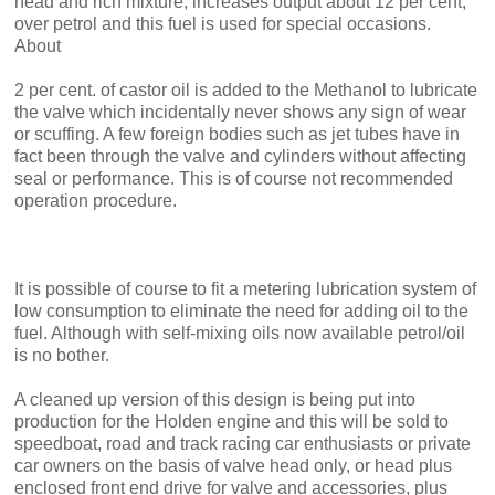
head and rich mixture, increases output about 12 per cent,
over petrol and this fuel is used for special occasions.
About
2 per cent. of castor oil is added to the Methanol to lubricate
the valve which incidentally never shows any sign of wear
or scuffing. A few foreign bodies such as jet tubes have in
fact been through the valve and cylinders without affecting
seal or perform­ance. This is of course not recom­mended
operation procedure.
It is possible of course to fit a metering lubrication system of
low consumption to eliminate the need for adding oil to the
fuel. Although with self-mixing oils now available petrol/oil
is no bother.
A cleaned up version of this design is being put into
production for the Holden engine and this will be sold to
speedboat, road and track racing car enthusiasts or private
car owners on the basis of valve head only, or head plus
enclosed front end drive for valve and accessories, plus