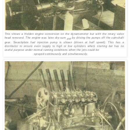
This shows a Holden engine conversion on the dynamometer but with the rotary valve
head removed. The engine was later dry-sum
by driving the pumps off the camshaft
ped
gear. Swashplate fuel injection pump is shown (driven at half speed). This has a
distributor to ensure even supply
to
high or low cylinders whets starting but has no
useful purpose under normal running conditions when the
jets
could be
sprayed continuously and simultaneously.