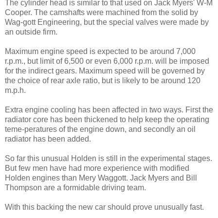
The cylinder head is similar to that used on Jack Myers' W-M
Cooper. The camshafts were machined from the solid by
Wag-gott Engineering, but the special valves were made by
an outside firm.
Maximum engine speed is ex­pected to be around 7,000
r.p.m., but limit of 6,500 or even 6,000 r.p.m. will be imposed
for the indirect gears. Maximum speed will be governed by
the choice of rear axle ratio, but is likely to be around 120
m.p.h.
Extra engine cooling has been affected in two ways. First the
radiator core has been thickened to help keep the operating
teme-peratures of the engine down, and secondly an oil
radiator has been added.
So far this unusual Holden is still in the experimental stages.
But few men have had more experience with modified
Holden engines than Mery Waggott. Jack Myers and Bill
Thompson are a formidable driving team.
With this backing the new car should prove unusually fast.