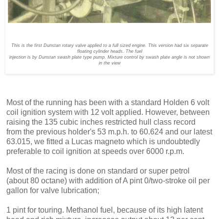
This is the first Dunstan rotary valve applied to a full sized engine. This version had six separate
floating cylinder heads. The fuel
injection is by Dunstan swash plate type pump. Mixture control by swash plate angle is not shown
in the view
Most of the running has been with a standard Holden 6 volt
coil ignition system with 12 volt applied. However, between
raising the 135 cubic inches restricted hull class record
from the previous holder's 53 m.p.h. to 60.624 and our latest
63.015, we fitted a Lucas magneto which is undoubtedly
preferable to coil ignition at speeds over 6000 r.p.m.
Most of the racing is done on stan­dard or super petrol
(about 80 octane) with addition of A pint 0/two-stroke oil per
gallon for valve lubrication;
1 pint for touring. Methanol fuel, because of its high latent