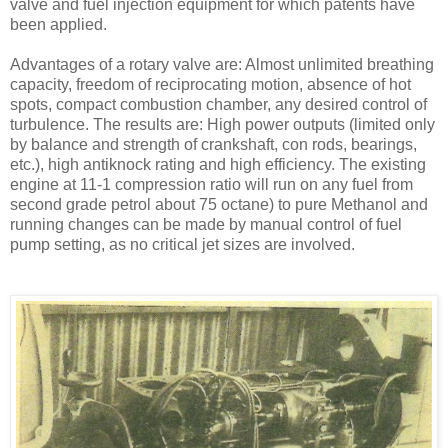
valve and fuel injection equipment for which patents have
been applied.
Advantages of a rotary valve are: Almost unlimited breathing
capacity, freedom of reciprocating motion, absence of hot
spots, compact com­bustion chamber, any desired control of
turbulence. The results are: High power outputs (limited only
by bal­ance and strength of crankshaft, con rods, bearings,
etc.), high anti­knock rating and high efficiency. The existing
engine at 11-1 compres­sion ratio will run on any fuel from
second grade petrol about 75 octane) to pure Methanol and
running changes can be made by manual con­trol of fuel
pump setting, as no criti­cal jet sizes are involved.