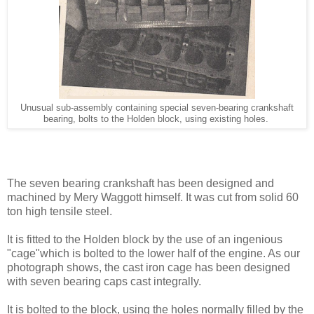
Unusual sub-assembly containing special seven-bearing crankshaft
bearing, bolts to the Holden block, using existing holes.
The seven bearing crankshaft has been designed and
machined by Mery Waggott himself. It was cut from solid 60
ton high tensile steel.
It is fitted to the Holden block by the use of an ingenious
"cage"which is bolted to the lower half of the engine. As our
photograph shows, the cast iron cage has been designed
with seven bearing caps cast integrally.
It is bolted to the block, using the holes normally filled by the