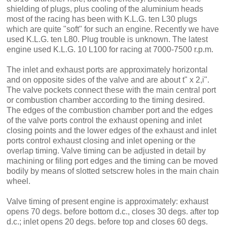
shielding of plugs, plus cooling of the alumi­nium heads
most of the racing has been with K.L.G. ten L30 plugs
which are quite "soft" for such an engine. Recently we have
used K.L.G. ten L80. Plug trouble is unknown. The latest
engine used K.L.G. 10 L100 for racing at 7000-7500 r.p.m.
The inlet and exhaust ports are approximately horizontal
and on op­posite sides of the valve and are about t" x 2,i".
The valve pockets connect these with the main central port
or combustion chamber accord­ing to the timing desired.
The edges of the combustion chamber port and the edges
of the valve ports control the exhaust opening and inlet
clos­ing points and the lower edges of the exhaust and inlet
ports control ex­haust closing and inlet opening or the
overlap timing. Valve timing can be adjusted in detail by
machining or filing port edges and the timing can be moved
bodily by means of slotted setscrew holes in the main chain
wheel.
Valve timing of present engine is approximately: exhaust
opens 70 degs. before bottom d.c., closes 30 degs. after top
d.c.; inlet opens 20 degs. before top and closes 60 degs.