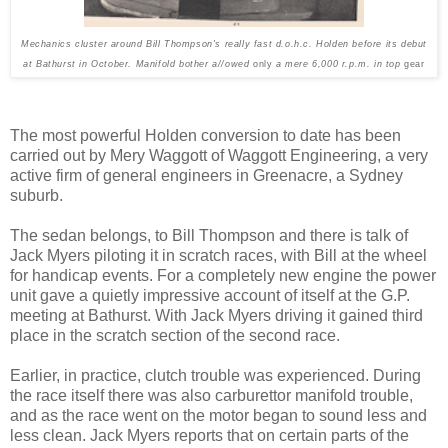
Mechanics cluster around Bill Thompson's really fast d.o.h.c. Holden before its debut
at Bathurst in Oct­ober. Manifold bother a//owed
only
a mere 6,000 r.p.m. in top
gear
The most powerful Holden con­version to date has been
carried out by Mery Waggott of Waggott Engineering, a very
active firm of general engineers in Greenacre, a Sydney
suburb.
The sedan belongs, to Bill Thompson and there is talk of
Jack Myers piloting it in scratch races, with Bill at the wheel
for handicap events. For a com­pletely new engine the power
unit gave a quietly impressive account of itself at the G.P.
meeting at Bathurst. With Jack Myers driv­ing it gained third
place in the scratch section of the second race.
Earlier, in practice, clutch trouble was experienced. During
the race itself there was also carburettor manifold trouble,
and as the race went on the motor began to sound less and
less clean. Jack Myers reports that on certain parts of the