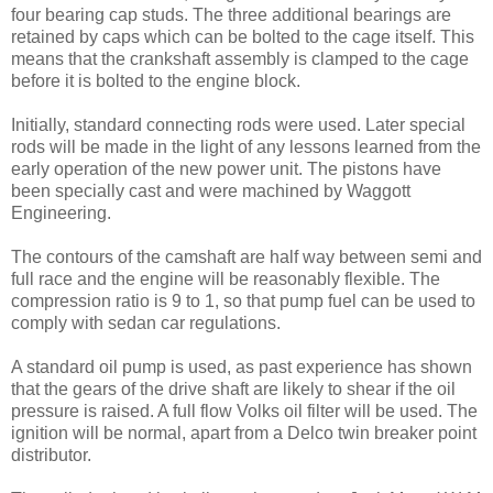
four bearing cap studs. The three additional bearings are
retained by caps which can be bolted to the cage itself. This
means that the crankshaft assembly is clamped to the cage
before it is bolted to the engine block.
Initially, standard connecting rods were used. Later special
rods will be made in the light of any lessons learned from the
early operation of the new power unit. The pistons have
been speci­ally cast and were machined by Waggott
Engineering.
The contours of the camshaft are half way between semi and
full race and the engine will be reasonably flexible. The
compres­sion ratio is 9 to 1, so that pump fuel can be used to
comply with sedan car regulations.
A standard oil pump is used, as past experience has shown
that the gears of the drive shaft are likely to shear if the oil
pressure is raised. A full flow Volks oil filter will be used. The
ignition will be normal, apart from a Delco twin breaker point
distributor.