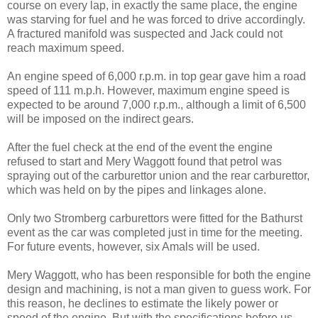
course on every lap, in exactly the same place, the engine
was starving for fuel and he was forced to drive accordingly.
A fractured manifold was suspected and Jack could not
reach maximum speed.
An engine speed of 6,000 r.p.m. in top gear gave him a road
speed of 111 m.p.h. However, maximum engine speed is
expect­ed to be around 7,000 r.p.m., although a limit of 6,500
will be imposed on the indirect gears.
After the fuel check at the end of the event the engine
refused to start and Mery Waggott found that petrol was
spraying out of the carburettor union and the rear carburettor,
which was held on by the pipes and linkages alone.
Only two Stromberg carburet­tors were fitted for the Bathurst
event as the car was completed just in time for the meeting.
For future events, however, six Amals will be used.
Mery Waggott, who has been responsible for both the engine
design and machining, is not a man given to guess work. For
this reason, he declines to esti­mate the likely power or
speed of the engine. But with the specifications before us