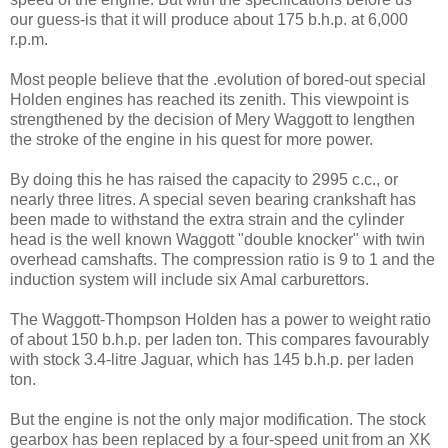
our guess-is that it will produce about 175 b.h.p. at 6,000
r.p.m.
Most people believe that the .evolution of bored-out special
Hol­den engines has reached its zenith. This viewpoint is
streng­thened by the decision of Mery Waggott to lengthen
the stroke of the engine in his quest for more power.
By doing this he has raised the capacity to 2995 c.c., or
nearly three litres. A special seven bear­ing crankshaft has
been made to withstand the extra strain and the cylinder
head is the well known Waggott "double knocker" with twin
overhead camshafts. The compression ratio is 9 to 1 and the
induction system will include six Amal carburettors.
The Waggott-Thompson Holden has a power to weight ratio
of about 150 b.h.p. per laden ton. This compares favourably
with stock 3.4-litre Jaguar, which has 145 b.h.p. per laden
ton.
But the engine is not the only major modification. The stock
gearbox has been replaced by a four-speed unit from an XK