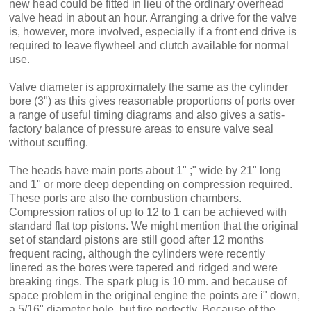
new head could be fitted in lieu of the ordinary overhead
valve head in about an hour. Arranging a drive for the valve
is, however, more in­volved, especially if a front end drive is
required to leave flywheel and clutch available for normal
use.
Valve diameter is approximately the same as the cylinder
bore (3") as this gives reasonable proportions of ports over
a range of useful tim­ing diagrams and also gives a satis­
factory balance of pressure areas to ensure valve seal
without scuffing.
The heads have main ports about 1" ;" wide by 21" long
and 1" or more deep depending on compression required.
These ports are also the combustion chambers.
Compression ratios of up to 12 to 1 can be achieved with
standard flat top pistons. We might mention that the original
set of standard pistons are still good after 12 months
frequent racing, although the cylinders were recently
linered as the bores were tapered and ridged and were
breaking rings. The spark plug is 10 mm. and because of
space problem in the original engine the points are i" down,
a 5/16" diameter hole, but fire perfectly. Because of the