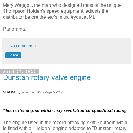
Mery Waggott, the man who designed most of the unique
Thompson Holden's speed equipment, adjusts the
distributor before the ear's initial tryout at Mt.
Panorama.
No comments:
Share
April 27, 2020
Dunstan rotary valve engine
SEACRAFT, September,
1957 ( Pages 50-52 )
This is the engine which may revolutionise speedboat racing
The engine used in the record-breaking skiff Southern Maid
is fitted with a "Holden" engine adapted to "Dunstan" rotary