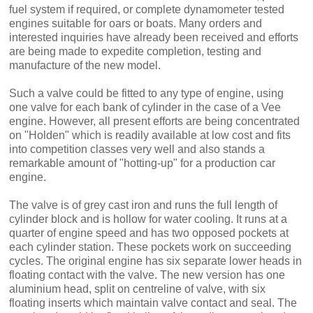
fuel system if required, or complete dynamometer tested
engines suitable for oars or boats. Many orders and
interested inquiries have already been received and efforts
are being made to expedite completion, testing and
manufacture of the new model.
Such a valve could be fitted to any type of engine, using
one valve for each bank of cylinder in the case of a Vee
engine. However, all present efforts are being concentrated
on "Holden" which is readily available at low cost and fits
into competition classes very well and also stands a
remarkable amount of "hotting-up" for a production car
engine.
The valve is of grey cast iron and runs the full length of
cylinder block and is hollow for water cooling. It runs at a
quarter of engine speed and has two opposed pockets at
each cylinder station. These pockets work on succeeding
cycles. The original engine has six separate lower heads in
floating contact with the valve. The new version has one
aluminium head, split on centreline of valve, with six
floating inserts which main­tain valve contact and seal. The