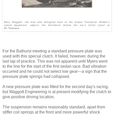
Mery Waggott, the man who designed most of the unique Thompson Holden's
speed equipment, adjusts the distributor before the ear's initial tryout at
Mt.
Panorama
For the Bathurst meeting a standard pressure plate was
used with this special clutch. It failed, however, during the
last lap of practice. This was not apparent until Myers went
to the line for the start of the first sedan race. Bad vibration
occurred and he could not select low gear—a sign that the
pressure plate springs had collapsed.
A new pressure plate was fitted for the second day's racing,
but Waggott Engineering is at pre­sent modifying the clutch to
give positive driving location.
The suspension remains reason­ably standard, apart from
stiffer coil springs at the front and more powerful shock