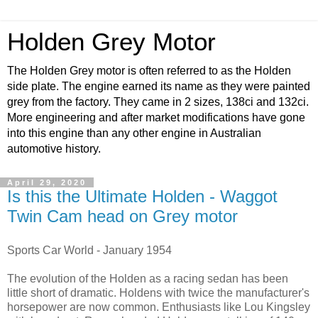
Holden Grey Motor
The Holden Grey motor is often referred to as the Holden
side plate. The engine earned its name as they were painted
grey from the factory. They came in 2 sizes, 138ci and 132ci.
More engineering and after market modifications have gone
into this engine than any other engine in Australian
automotive history.
April 29, 2020
Is this the Ultimate Holden - Waggot
Twin Cam head on Grey motor
Sports Car World - January 1954
The evolution of the Holden as a racing sedan has been
little short of dramatic. Holdens with twice the manufacturer's
horse­power are now common. Enthus­iasts like Lou Kingsley