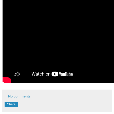
No comments:
Share