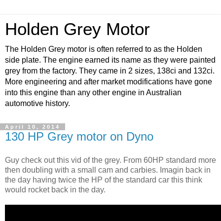
Holden Grey Motor
The Holden Grey motor is often referred to as the Holden
side plate. The engine earned its name as they were painted
grey from the factory. They came in 2 sizes, 138ci and 132ci.
More engineering and after market modifications have gone
into this engine than any other engine in Australian
automotive history.
April 10, 2014
130 HP Grey motor on Dyno
Guy check out this vid of the grey. From 60HP standard more
then doubling with a small cam and carbies. Imagin back in
the day having twice the HP of the standard car this think
would rocket back in the day.