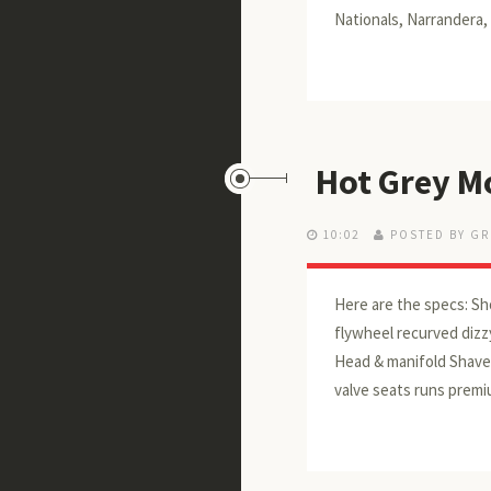
Nationals, Narrandera,
Hot Grey Mo
10:02
POSTED BY GR
Here are the specs: Sh
flywheel recurved dizzy
Head & manifold Shaved
valve seats runs premi