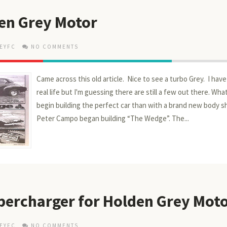
en Grey Motor
EYFC
NO COMMENTS
Came across this old article. Nice to see a turbo Grey. I hav
real life but I'm guessing there are still a few out there. Wh
begin building the perfect car than with a brand new body sh
Peter Campo began building “The Wedge”. The...
ercharger for Holden Grey Mot
EYFC
NO COMMENTS