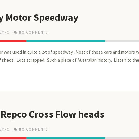
y Motor Speedway
EYFC
NO COMMENTS
 was used in quite a lot of speedway. Most of these cars and motors 
of sheds. Lots scrapped. Such a piece of Australian history. Listen to t
 Repco Cross Flow heads
EYFC
NO COMMENTS