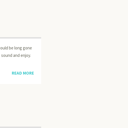
would be long gone
he sound and enjoy.
READ MORE