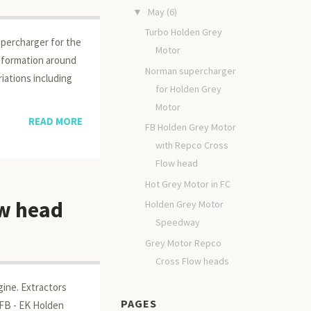
May
(6)
▼
Turbo Holden Grey
percharger for the
Motor
information around
Norman supercharger
iations including
for Holden Grey
Motor
READ MORE
FB Holden Grey Motor
with Repco Cross
Flow head
Hot Grey Motor in FC
ow head
Holden Grey Motor
Speedway
Grey Motor Repco
Cross Flow heads
gine. Extractors
PAGES
 FB - EK Holden