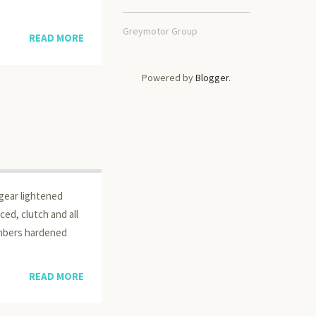
Greymotor Group
READ MORE
Powered by
Blogger
.
 gear lightened
ced, clutch and all
ambers hardened
READ MORE