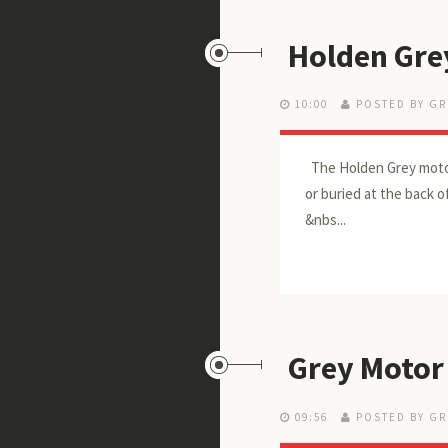
Holden Gre
10:00
POSTED BY GR
The Holden Grey motor
or buried at the back 
&nbs...
Grey Motor
09:56
POSTED BY GR