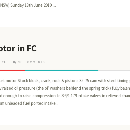
 NSW, Sunday 13th June 2010. ...
tor in FC
EYFC
NO COMMENTS
ort motor Stock block, crank, rods & pistons 35-75 cam with steel timing
 raised oil pressure (the ol’ washers behiend the spring trick) fully balan
 enough to raise compression to 8.6/1 179 intake valves in relieved ch
um unleaded fuel ported intake...