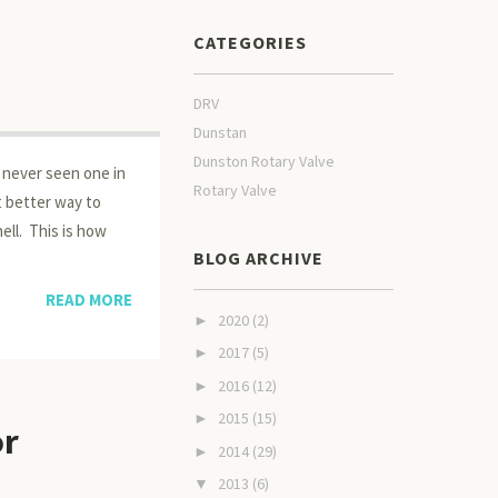
CATEGORIES
DRV
Dunstan
Dunston Rotary Valve
e never seen one in
Rotary Valve
at better way to
ell. This is how
BLOG ARCHIVE
READ MORE
2020
(2)
►
2017
(5)
►
2016
(12)
►
2015
(15)
►
or
2014
(29)
►
2013
(6)
▼