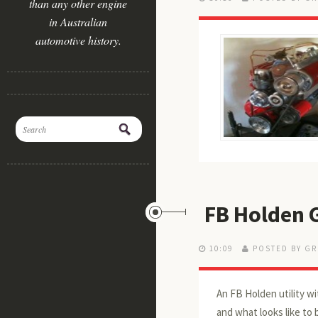
than any other engine
in Australian
automotive history.
FB Holden 
10:09
POSTED BY GR
An FB Holden utility wi
and what looks like to