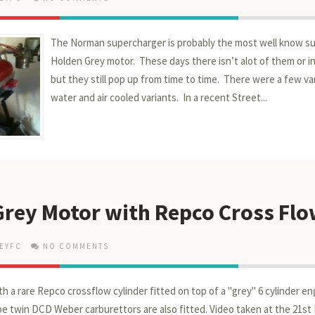
The Norman supercharger is probably the most well know su
Holden Grey motor. These days there isn’t alot of them or 
but they still pop up from time to time. There were a few var
water and air cooled variants. In a recent Street...
Grey Motor with Repco Cross Fl
EYFC
NO COMMENTS
th a rare Repco crossflow cylinder fitted on top of a "grey" 6 cylinder en
 be twin DCD Weber carburettors are also fitted. Video taken at the 21st