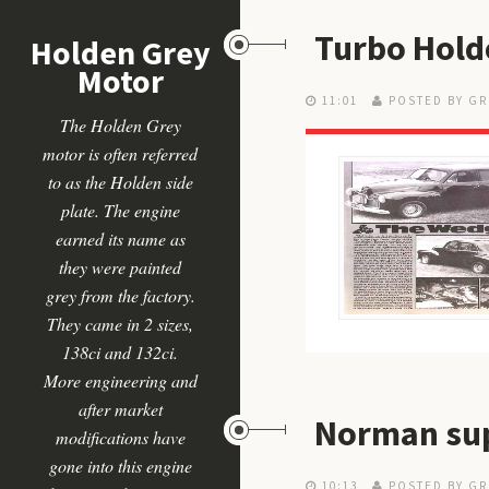
Turbo Hold
Holden Grey
Motor
11:01
POSTED BY GR
The Holden Grey
motor is often referred
to as the Holden side
plate. The engine
earned its name as
they were painted
grey from the factory.
They came in 2 sizes,
138ci and 132ci.
More engineering and
after market
Norman sup
modifications have
gone into this engine
10:13
POSTED BY GR