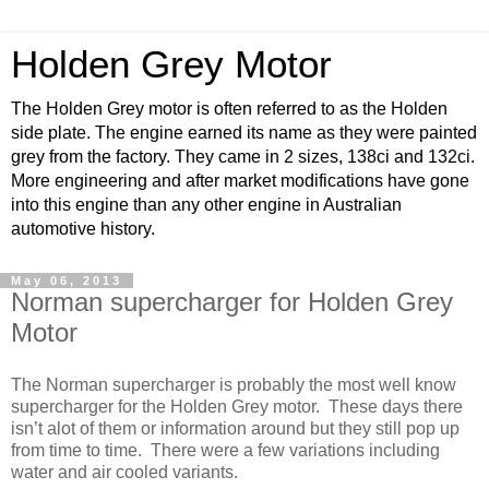
Holden Grey Motor
The Holden Grey motor is often referred to as the Holden
side plate. The engine earned its name as they were painted
grey from the factory. They came in 2 sizes, 138ci and 132ci.
More engineering and after market modifications have gone
into this engine than any other engine in Australian
automotive history.
May 06, 2013
Norman supercharger for Holden Grey
Motor
The Norman supercharger is probably the most well know
supercharger for the Holden Grey motor. These days there
isn’t alot of them or information around but they still pop up
from time to time. There were a few variations including
water and air cooled variants.