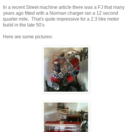
In a recent Street machine article there was a FJ that many
years ago fitted with a Norman charger ran a 12 second
quarter mile. That's quite impressive for a 2.3 litre motor
build in the late 50's
Here are some pictures: