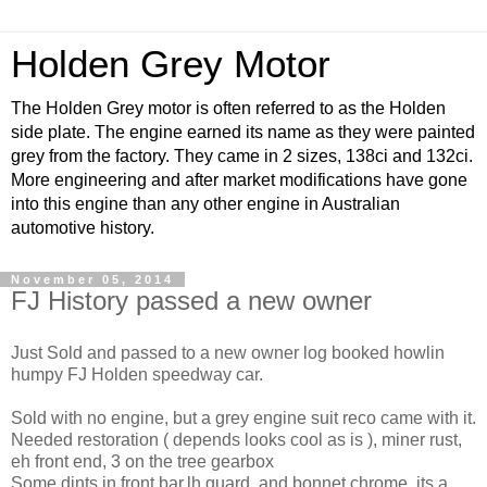
Holden Grey Motor
The Holden Grey motor is often referred to as the Holden
side plate. The engine earned its name as they were painted
grey from the factory. They came in 2 sizes, 138ci and 132ci.
More engineering and after market modifications have gone
into this engine than any other engine in Australian
automotive history.
November 05, 2014
FJ History passed a new owner
Just Sold and passed to a new owner log booked howlin
humpy FJ Holden speedway car.
Sold with no engine, but a grey engine suit reco came with it.
Needed restoration ( depends looks cool as is ), miner rust,
eh front end, 3 on the tree gearbox
Some dints in front bar,lh guard, and bonnet chrome, its a