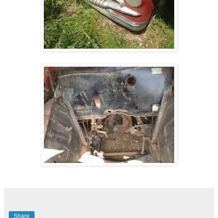
Share