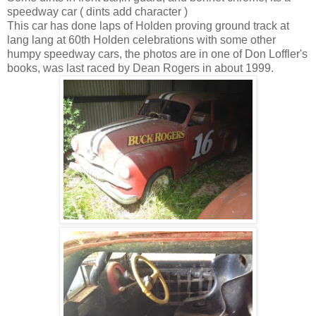
speedway car ( dints add character )
This car has done laps of Holden proving ground track at
lang lang at 60th Holden celebrations with some other
humpy speedway cars, the photos are in one of Don Loffler's
books, was last raced by Dean Rogers in about 1999.