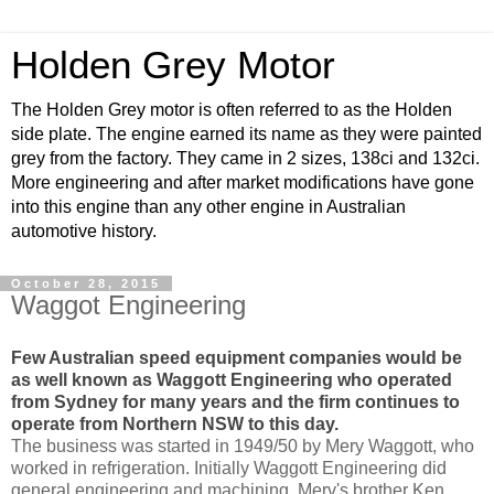
Holden Grey Motor
The Holden Grey motor is often referred to as the Holden
side plate. The engine earned its name as they were painted
grey from the factory. They came in 2 sizes, 138ci and 132ci.
More engineering and after market modifications have gone
into this engine than any other engine in Australian
automotive history.
October 28, 2015
Waggot Engineering
Few Australian speed equipment companies would be
as well known as Waggott Engineering who operated
from Sydney for many years and the firm continues to
operate from Northern NSW to this day.
The business was started in 1949/50 by Mery Waggott, who
worked in refrigeration. Initially Waggott Engineering did
general engineering and machining. Merv's brother Ken