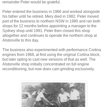
remainder Peter would be grateful.
Peter entered the business in 1966 and worked alongside
his father until he retired. Mery died in 1982. Peter moved
part of the business to northern NSW in 1980 and ran both
shops for 12 months before appointing a manager to the
Sydney shop until 1991. Peter then closed this shop
altogether and continues to operate the northern shop at
Alstonville to this day.
The business also experimented with performance Cortina
engines from 1968, at first using the original Cortina block,
but later opting to cast new versions of that as well. The
Alstonville shop initially concentrated on full engine
reconditioning, but now does cam grinding exclusively.