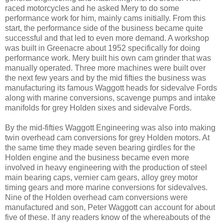
raced motorcycles and he asked Mery to do some
performance work for him, mainly cams initially. From this
start, the performance side of the business became quite
successful and that led to even more demand. A workshop
was built in Greenacre about 1952 specifically for doing
performance work. Mery built his own cam grinder that was
manually operated. Three more machines were built over
the next few years and by the mid fifties the business was
manufacturing its famous Waggott heads for sidevalve Fords
along with marine conversions, scavenge pumps and intake
manifolds for grey Holden sixes and sidevalve Fords.
By the mid-fifties Waggott Engineering was also into making
twin overhead cam conversions for grey Holden motors. At
the same time they made seven bearing girdles for the
Holden engine and the business became even more
involved in heavy engineering with the production of steel
main bearing caps, vernier cam gears, alloy grey motor
timing gears and more marine conversions for sidevalves.
Nine of the Holden overhead cam conversions were
manufactured and son, Peter Waggott can account for about
five of these. If any readers know of the whereabouts of the