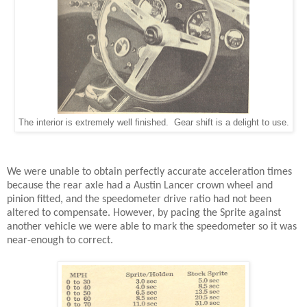
The interior is extremely well finished. Gear shift is a delight to use.
We were unable to obtain perfectly accurate acceleration times
because the rear axle had a Austin Lancer crown wheel and
pinion fitted, and the speedometer drive ratio had not been
altered to compensate. However, by pacing the Sprite against
another vehicle we were able to mark the speedometer so it was
near-enough to correct.