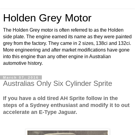
Holden Grey Motor
The Holden Grey motor is often referred to as the Holden
side plate. The engine earned its name as they were painted
grey from the factory. They came in 2 sizes, 138ci and 132ci.
More engineering and after market modifications have gone
into this engine than any other engine in Australian
automotive history.
March 07, 2016
Australias Only Six Cylinder Sprite
If you have a old tired AH Sprite follow in the
steps of a Sydney enthusiast and modify it to out
accelerate an E-Type Jaguar.