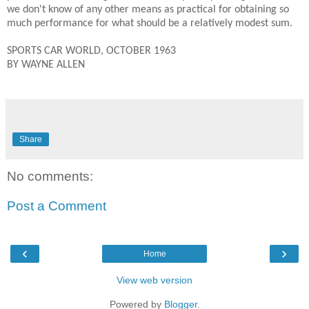
we don't know of any other means as practical for obtaining so
much performance for what should be a relatively modest sum.
SPORTS CAR WORLD, OCTOBER 1963
BY WAYNE ALLEN
Share
No comments:
Post a Comment
‹
›
Home
View web version
Powered by
Blogger
.