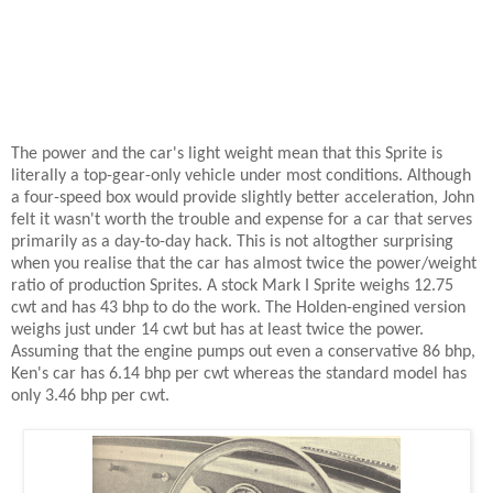
The power and the car's light weight mean that this Sprite is
literally a top-gear-only vehicle under most conditions. Although
a four-speed box would provide slightly better acceleration, John
felt it wasn't worth the trouble and expense for a car that serves
primarily as a day-to-day hack. This is not altogther surprising
when you realise that the car has almost twice the power/weight
ratio of production Sprites. A stock Mark I Sprite weighs 12.75
cwt and has 43 bhp to do the work. The Holden-engined version
weighs just under 14 cwt but has at least twice the power.
Assuming that the engine pumps out even a conservative 86 bhp,
Ken's car has 6.14 bhp per cwt whereas the standard model has
only 3.46 bhp per cwt.