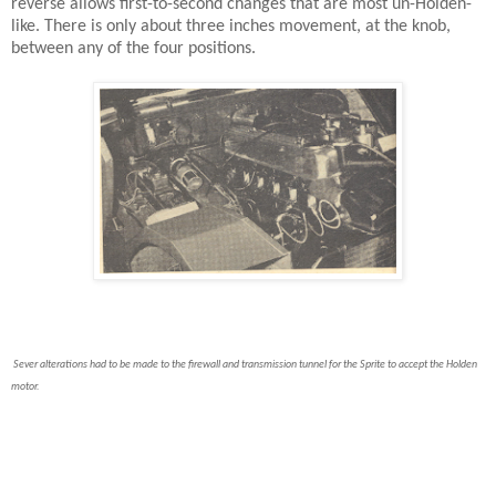
reverse allows first-to-second changes that are most un-Holden-
like. There is only about three inches movement, at the knob,
between any of the four positions.
Sever alterations had to be made to the firewall and transmission tunnel for the Sprite to accept the Holden
motor.