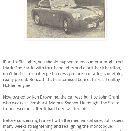
IF, at traffic lights, you should happen to encounter a bright red
Mark One Sprite with four headlights and a fast-back hardtop,—
don't bother to challenge it unless you are operating something
really potent. Beneath that customised bonnet lurks a healthy
Holden engine.
Now owned by Ken Browning, the car was built by John Grant,
who works at Penshurst Motors, Sydney. He bought the Sprite
from a wrecker after it had been written-off.
Before concerning himself with the mechanical side, John spent
many weeks straightening and realigning the monocoque