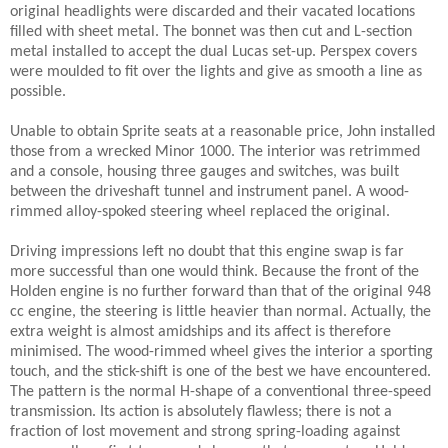
original headlights were discarded and their vacated locations
filled with sheet metal. The bonnet was then cut and L-section
metal installed to accept the dual Lucas set-up. Perspex covers
were moulded to fit over the lights and give as smooth a line as
possible.
Unable to obtain Sprite seats at a reasonable price, John installed
those from a wrecked Minor 1000. The interior was retrimmed
and a console, housing three gauges and switches, was built
between the driveshaft tunnel and instrument panel. A wood-
rimmed alloy-spoked steering wheel replaced the original.
Driving impressions left no doubt that this engine swap is far
more successful than one would think. Because the front of the
Holden engine is no further forward than that of the original 948
cc engine, the steering is little heavier than normal. Actually, the
extra weight is almost amidships and its affect is therefore
minimised. The wood-rimmed wheel gives the interior a sporting
touch, and the stick-shift is one of the best we have encountered.
The pattern is the normal H-shape of a conventional three-speed
transmission. Its action is absolutely flawless; there is not a
fraction of lost movement and strong spring-loading against