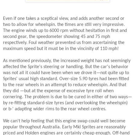
Even if one takes a sceptical view, and adds another second or
two to allow for wheelspin. the times are still very impressive.
The engine winds up to 6000 rpm without hesitation in first and
second gear, the speedometer showing 45 and 75 mph
respectively. Foul weather prevented us from ascertaining the
maximum speed but it must be in the vincinity of 110 mph!
As mentioned previously, the increased weight has not seemingly
affected the Sprite's steering or handling. But the car's behavior
was not all it could have been when we drove it—not quite up to
Sprites' usual high standard. Over-size 5.90 tyres had been fitted
to the rear wheels in an attempt to reduce wheelspin. And that
they did —but at the expense of excessive tyre roll when
cornering. The problem is due to be cured in either of two ways—
by re-fitting standard-size tyres (and overlooking the wheelspin)
or b-' adapting wider rims to the rear wheel centres.
We can't help feeling that this engine swap could well become
popular throughout Australia. Early MkI Sprites are reasonably
priced and Holden engines are certainly cheap enough. Off-hand