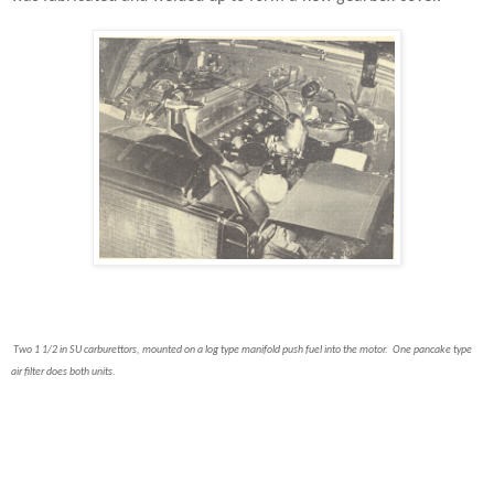
Two 1 1/2 in SU carburettors, mounted on a log type manifold push fuel into the motor. One pancake type
air filter does both units.