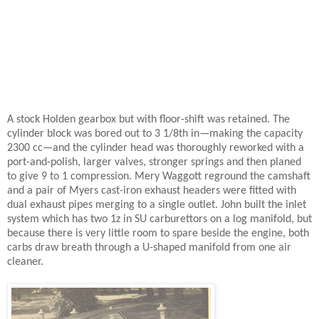
A stock Holden gearbox but with floor-shift was retained. The
cylinder block was bored out to 3 1/8th in—making the capacity
2300 cc—and the cylinder head was thoroughly reworked with a
port-and-polish, larger valves, stronger springs and then planed
to give 9 to 1 compression. Mery Waggott reground the camshaft
and a pair of Myers cast-iron exhaust headers were fitted with
dual exhaust pipes merging to a single outlet. John built the inlet
system which has two 1z in SU carburettors on a log manifold, but
because there is very little room to spare beside the engine, both
carbs draw breath through a U-shaped manifold from one air
cleaner.