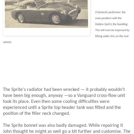
A fantastic performer, the
main problem with the
Holden-Sprit is the handling.
This will soon be improved by
fitting wider rims on the rear
wheels.
The Sprite's radiator had been wrecked — it probably wouldn't
have been big enough, anyway —so a Vanguard cross-flow unit
took its place. Even then some cooling difficulties were
experienced until a Sprite top header tank was fitted and the
position of the filler neck changed.
The Sprite bonnet was also badly damaged. While repairing it
John thought he might as well go a bit further and customise. The