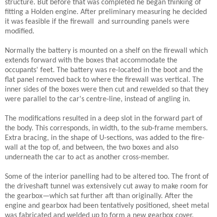
structure. But before that was completed he began thinking of
fitting a Holden engine. After preliminary measuring he decided
it was feasible if the firewall
and surrounding panels were
modified.
Normally the battery is mounted on a shelf on the firewall which
extends forward with the boxes that accommodate the
occupants' feet. The battery was re-located in the boot and the
flat
panel removed back to where the firewall was vertical. The
inner sides of the boxes were then cut and rewelded so that they
were parallel to the car's centre-line, instead of angling in.
The modifications resulted in a deep slot in the forward part of
the body. This corresponds, in width, to the sub-frame members.
Extra bracing, in the shape of U-sections, was added to the fire-
wall at the top of, and between, the two boxes and also
underneath the car to act as another cross-member.
Some of the interior panelling had to be altered too. The front of
the driveshaft tunnel was extensively cut away to make room for
the gearbox—which sat further aft than originally. After the
engine and gearbox had been tentatively positioned, sheet metal
was fabricated and welded up to form a new gearbox cover.