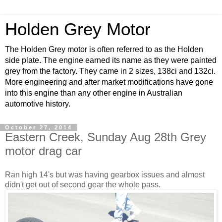
Holden Grey Motor
The Holden Grey motor is often referred to as the Holden
side plate. The engine earned its name as they were painted
grey from the factory. They came in 2 sizes, 138ci and 132ci.
More engineering and after market modifications have gone
into this engine than any other engine in Australian
automotive history.
October 27, 2014
Eastern Creek, Sunday Aug 28th Grey
motor drag car
Ran high 14's but was having gearbox issues and almost
didn't get out of second gear the whole pass.