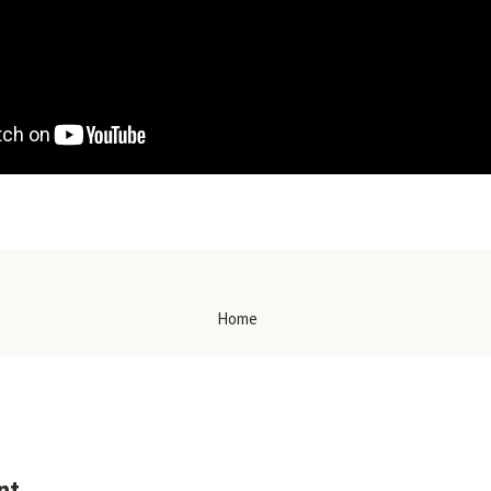
Home
nt