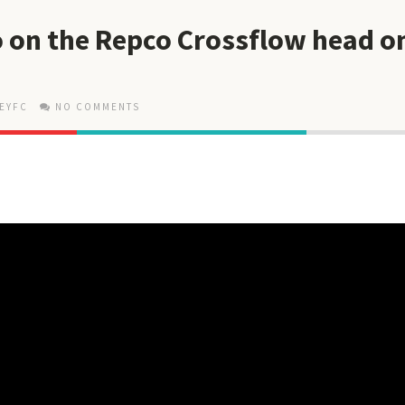
 on the Repco Crossflow head o
EYFC
NO COMMENTS