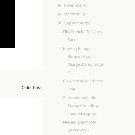
November
(5)
►
October
(3)
►
September
(5)
▼
Ellis French - The Grey
Racer
Howling Humpy -
Norman Super
Charged Greymotor
in ...
Grey Motor YellaTerra
Older Post
heads
Short video on the
Repco Crossflow
head on a sprin...
McGee Greymotor
Speedway -