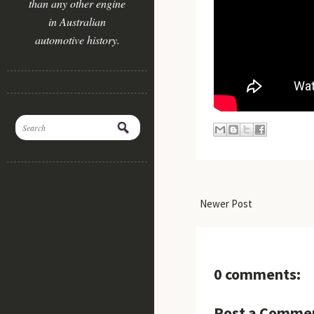
than any other engine
in Australian
automotive history.
Newer Post
0 comments:
Post a Comme