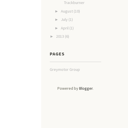
Trackburner
August
(10)
►
July
(1)
►
April
(1)
►
2013
(6)
►
PAGES
Greymotor Group
Powered by
Blogger
.