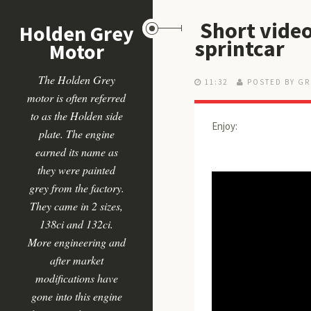
Short video
Holden Grey
sprintcar
Motor
The Holden Grey
11:32
POSTED BY GR
motor is often referred
to as the Holden side
Enjoy:
plate. The engine
earned its name as
they were painted
grey from the factory.
They came in 2 sizes,
138ci and 132ci.
More engineering and
after market
modifications have
gone into this engine