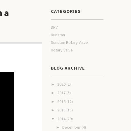
n a
CATEGORIES
DRV
Dunstan
Dunston Rotary Valve
Rotary Valve
BLOG ARCHIVE
2020
(2)
►
2017
(5)
►
2016
(12)
►
2015
(15)
►
2014
(29)
▼
December
(4)
►