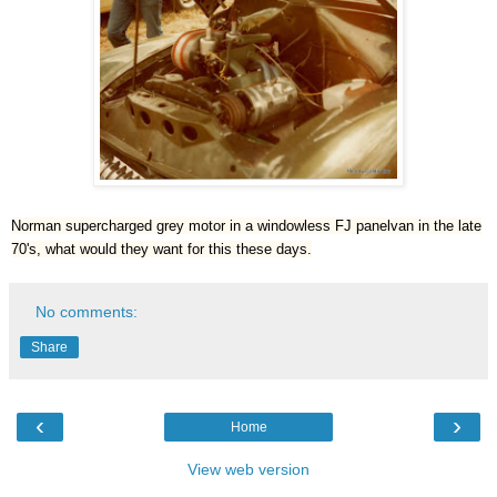
Norman supercharged grey motor in a windowless FJ panelvan in the late
70's, what would they want for this these days.
No comments:
Share
‹
›
Home
View web version