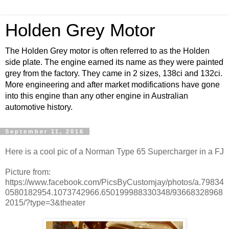
Holden Grey Motor
The Holden Grey motor is often referred to as the Holden
side plate. The engine earned its name as they were painted
grey from the factory. They came in 2 sizes, 138ci and 132ci.
More engineering and after market modifications have gone
into this engine than any other engine in Australian
automotive history.
September 11, 2016
Here is a cool pic of a Norman Type 65 Supercharger in a FJ
Picture from:
https://www.facebook.com/PicsByCustomjay/photos/a.79834
0580182954.1073742966.650199988330348/93668328968
2015/?type=3&theater