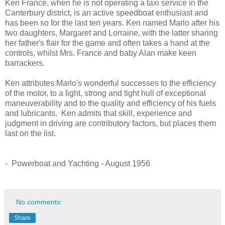
Ken France, when he is not operating a taxi service in the
Canterbury district, is an active speedboat enthusiast and
has been so for the last ten years. Ken named Marlo after his
two daughters, Margaret and Lorraine, with the latter sharing
her father's flair for the game and often takes a hand at the
controls, whilst Mrs. France and baby Alan make keen
barrackers.
Ken attributes Marlo's wonderful successes to the efficiency
of the motor, to a light, strong and tight hull of exceptional
maneuverability and to the quality and efficiency of his fuels
and lubricants. Ken admits that skill, experience and
judgment in driving are contributory factors, but places them
last on the list.
- Powerboat and Yachting - August 1956
No comments:
Share