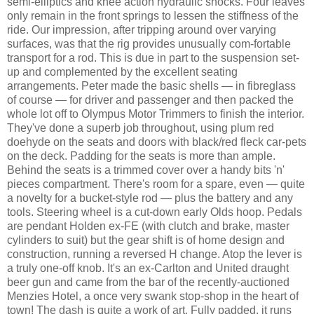
semi-elliptics and knee action hydraulic shocks. Four leaves
only remain in the front springs to lessen the stiffness of the
ride. Our impression, after tripping around over varying
surfaces, was that the rig provides unusually com-fortable
transport for a rod. This is due in part to the suspension set-
up and complemented by the excellent seating
arrangements. Peter made the basic shells — in fibreglass
of course — for driver and passenger and then packed the
whole lot off to Olympus Motor Trimmers to finish the interior.
They've done a superb job throughout, using plum red
doehyde on the seats and doors with black/red fleck car-pets
on the deck. Padding for the seats is more than ample.
Behind the seats is a trimmed cover over a handy bits 'n'
pieces compartment. There's room for a spare, even — quite
a novelty for a bucket-style rod — plus the battery and any
tools. Steering wheel is a cut-down early Olds hoop. Pedals
are pendant Holden ex-FE (with clutch and brake, master
cylinders to suit) but the gear shift is of home design and
construction, running a reversed H change. Atop the lever is
a truly one-off knob. It's an ex-Carlton and United draught
beer gun and came from the bar of the recently-auctioned
Menzies Hotel, a once very swank stop-shop in the heart of
town! The dash is quite a work of art. Fully padded, it runs