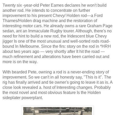
Twenty six -year-old Peter Eames declares he won't build
another rod. He intends to concentrate on further
improvement to his present Chevy/ Holden rod—a Ford
Thames/Holden drag machine and the restoration of
interesting motor cars. He already owns a rare Graham Page
sedan, ant an Immaculate Rugby tourer. Although, there's no
need for hint to build a new rod, the Iridescent blue Chevy
jigger Is one of the most unusual and well-sorted rods road-
bound In Melbourne. Since the firs: story on the rod in *HRH
about two years ago — very shortly after It hit the road —
much refinement and alterations have been carried out and
more is on the way.
With bearded Pete, owning a rod is a never-ending story of
improvement. So we can't in all honesty say, "This is it". The
rig has finally arrived and tie owner's going to leave it as is. A
close look revealed a. host of Interesting changes. Probably
the most novel and most obvious feature Is the Holden
sideplater powerplant.