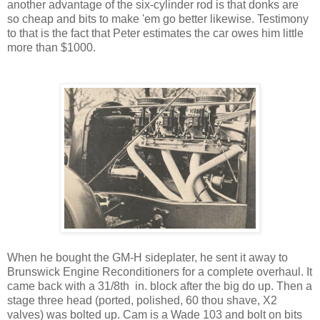
another advantage of the six-cylinder rod is that donks are
so cheap and bits to make 'em go better likewise. Testimony
to that is the fact that Peter estimates the car owes him little
more than $1000.
When he bought the GM-H sideplater, he sent it away to
Brunswick Engine Reconditioners for a complete overhaul. It
came back with a 31/8th in. block after the big do up. Then a
stage three head (ported, polished, 60 thou shave, X2
valves) was bolted up. Cam is a Wade 103 and bolt on bits