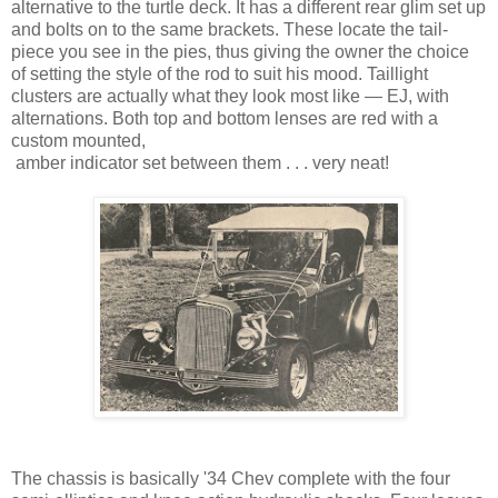
alternative to the turtle deck. It has a different rear glim set up
and bolts on to the same brackets. These locate the tail-
piece you see in the pies, thus giving the owner the choice
of setting the style of the rod to suit his mood. Taillight
clusters are actually what they look most like — EJ, with
alternations. Both top and bottom lenses are red with a
custom mounted,
amber indicator set between them . . . very neat!
The chassis is basically '34 Chev complete with the four