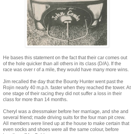
He bases this statement on the fact that their car comes out
of the hole quicker than all others in its class (D/A). If the
race was over r of a mile, they would have many more wins.
Jim recalled the day that the Bounty Hunter went past the
Rojin nearly 40 m.p.h. faster when they reached the tower. At
one stage of their racing they did not suffer a loss in their
class for more than 14 months.
Cheryl was a dressmaker before her marriage, and she and
several friend; made driving suits for the four man pit crew.
All members were lined up at the house to make certain that
even socks and shoes were all the same colour, before