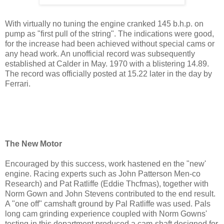
With virtually no tuning the engine cranked 145 b.h.p. on
pump as "first pull of the string". The indications were good,
for the increase had been achieved without special cams or
any head work. An unofficial record was subsequently
established at Calder in May. 1970 with a blistering 14.89.
The record was officially posted at 15.22 later in the day by
Ferrari.
The New Motor
Encouraged by this success, work hastened en the "new'
engine. Racing experts such as John Patterson Men-co
Research) and Pat Ratliffe (Eddie Thcfmas), together with
Norm Gown and John Stevens contributed to the end result.
A "one off" camshaft ground by Pal Ratliffe was used. Pals
long cam grinding experience coupled with Norm Gowns'
testing in this department produced a cam-shaft designed for