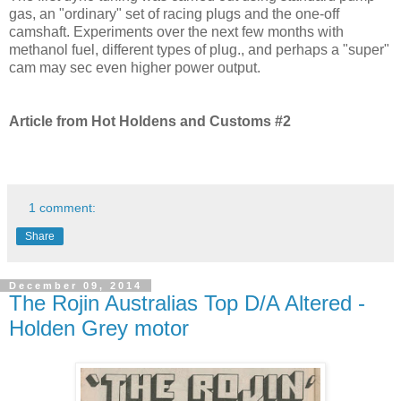
gas, an "ordinary" set of racing plugs and the one-off
camshaft. Experiments over the next few months with
methanol fuel, different types of plug., and perhaps a "super"
cam may sec even higher power output.
Article from Hot Holdens and Customs #2
1 comment:
Share
December 09, 2014
The Rojin Australias Top D/A Altered -
Holden Grey motor