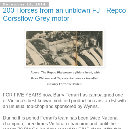
December 16, 2014
200 Horses from an unblown FJ - Repco
Corssflow Grey motor
Above: The Repco Highpower cylidenr head, with
three Webers and Repco extractors as installed
in Barry Ferrari's Holden.
FOR FIVE YEARS now, Barry Ferrari has campaigned one
of Victoria's best-known modified production cars, an FJ with
an unusual top-chop and sponsored by Wynns.
During this period Ferrari's team has been twice National
champion, three times Victorian champion and, until the