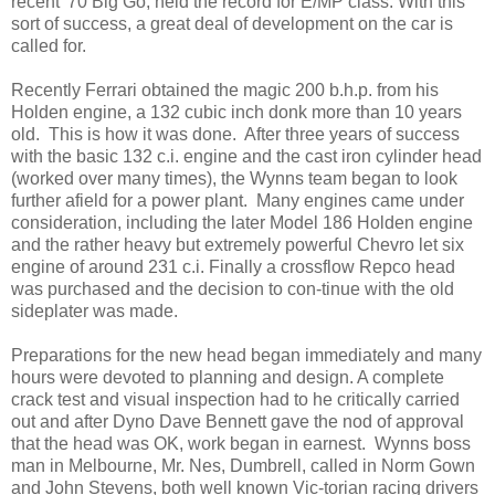
recent '70 Big Go, held the record for E/MP class. With this
sort of success, a great deal of development on the car is
called for.
Recently Ferrari obtained the magic 200 b.h.p. from his
Holden engine, a 132 cubic inch donk more than 10 years
old. This is how it was done. After three years of success
with the basic 132 c.i. engine and the cast iron cylinder head
(worked over many times), the Wynns team began to look
further afield for a power plant. Many engines came under
consideration, including the later Model 186 Holden engine
and the rather heavy but extremely powerful Chevro let six
engine of around 231 c.i. Finally a crossflow Repco head
was purchased and the decision to con-tinue with the old
sideplater was made.
Preparations for the new head began immediately and many
hours were devoted to planning and design. A complete
crack test and visual inspection had to he critically carried
out and after Dyno Dave Bennett gave the nod of approval
that the head was OK, work began in earnest. Wynns boss
man in Melbourne, Mr. Nes, Dumbrell, called in Norm Gown
and John Stevens, both well known Vic-torian racing drivers