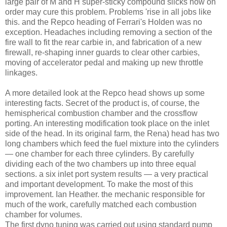
large pair of M and H super-sticky compound slicks now on
order may cure this problem. Problems 'rise in all jobs like
this. and the Repco heading of Ferrari's Holden was no
exception. Headaches including removing a section of the
fire wall to fit the rear carbie in, and fabrication of a new
firewall, re-shaping inner guards to clear other carbies,
moving of accelerator pedal and making up new throttle
linkages.
A more detailed look at the Repco head shows up some
interesting facts. Secret of the product is, of course, the
hemispherical combustion chamber and the crossflow
porting. An interesting modification took place on the inlet
side of the head. In its original farm, the Rena) head has two
long chambers which feed the fuel mixture into the cylinders
— one chamber for each three cylinders. By carefully
dividing each of the two chambers up into three equal
sections. a six inlet port system results — a very practical
and important development. To make the most of this
improvement. Ian Heather. the mechanic responsible for
much of the work, carefully matched each combustion
chamber for volumes.
The first dyno tuning was carried out using standard pump