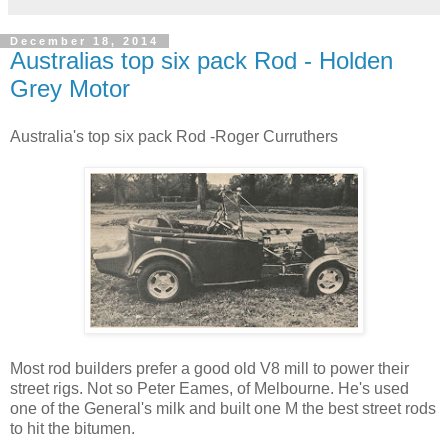
December 18, 2014
Australias top six pack Rod - Holden
Grey Motor
Australia's top six pack Rod -Roger Curruthers
Most rod builders prefer a good old V8 mill to power their
street rigs. Not so Peter Eames, of Melbourne. He's used
one of the General's milk and built one M the best street rods
to hit the bitumen.