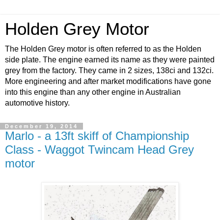
Holden Grey Motor
The Holden Grey motor is often referred to as the Holden
side plate. The engine earned its name as they were painted
grey from the factory. They came in 2 sizes, 138ci and 132ci.
More engineering and after market modifications have gone
into this engine than any other engine in Australian
automotive history.
December 19, 2014
Marlo - a 13ft skiff of Championship
Class - Waggot Twincam Head Grey
motor