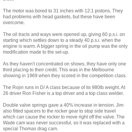
The motor was bored to 31 inches with 12:1 pistons. They
had problems with head gaskets, but these have been
overcome.
The oil tracts and ways were opened up, giving 60 p.s.i. on
starting which settles down to a steady 40 p.s.i. when the
engine is warm. A bigger spring in the oil pump was the only
modification made to the set-up.
As they haven't concentrated on shows, they have only one
third placing to their credit. This was in the Melbourne
showing in 1969 when they scored in the competition class.
The Rojin runs in D/ A class because of its 980lb weight. At
26 driver Ron Fisher is a top driver and a top class welder.
Double valve springs gave a 40% increase in tension. Jim
also fitted spacers to the rocker gear to stop side travel
which can cause the rocker to move right off the valve. The
Wade cam was never successful, so it was replaced with a
special Thomas drag cam.