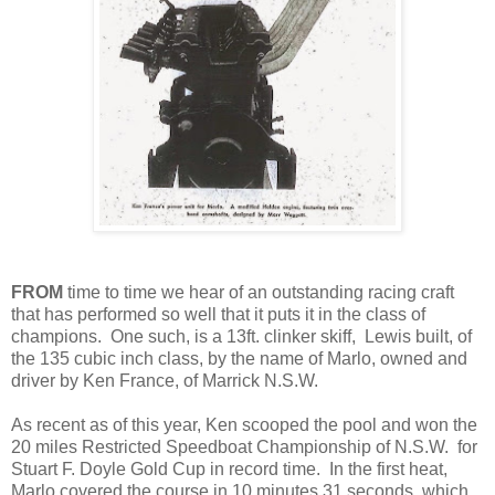
FROM
time to time we hear of an outstanding racing craft
that has performed so well that it puts it in the class of
champions. One such, is a 13ft. clinker skiff, Lewis built, of
the 135 cubic inch class, by the name of Marlo, owned and
driver by Ken France, of Marrick N.S.W.
As recent as of this year, Ken scooped the pool and won the
20 miles Restricted Speedboat Championship of N.S.W. for
Stuart F. Doyle Gold Cup in record time. In the first heat,
Marlo covered the course in 10 minutes 31 seconds, which