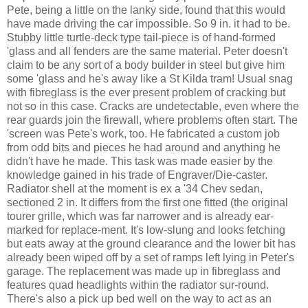
Pete, being a little on the lanky side, found that this would
have made driving the car impossible. So 9 in. it had to be.
Stubby little turtle-deck type tail-piece is of hand-formed
'glass and all fenders are the same material. Peter doesn't
claim to be any sort of a body builder in steel but give him
some 'glass and he's away like a St Kilda tram! Usual snag
with fibreglass is the ever present problem of cracking but
not so in this case. Cracks are undetectable, even where the
rear guards join the firewall, where problems often start. The
'screen was Pete's work, too. He fabricated a custom job
from odd bits and pieces he had around and anything he
didn't have he made. This task was made easier by the
knowledge gained in his trade of Engraver/Die-caster.
Radiator shell at the moment is ex a '34 Chev sedan,
sectioned 2 in. It differs from the first one fitted (the original
tourer grille, which was far narrower and is already ear-
marked for replace-ment. It's low-slung and looks fetching
but eats away at the ground clearance and the lower bit has
already been wiped off by a set of ramps left lying in Peter's
garage. The replacement was made up in fibreglass and
features quad headlights within the radiator sur-round.
There's also a pick up bed well on the way to act as an