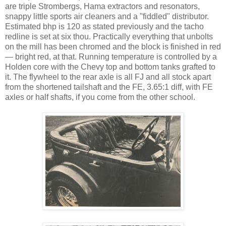
are triple Strombergs, Hama extractors and resonators,
snappy little sports air cleaners and a "fiddled" distributor.
Estimated bhp is 120 as stated previously and the tacho
redline is set at six thou. Practically everything that unbolts
on the mill has been chromed and the block is finished in red
— bright red, at that. Running temperature is controlled by a
Holden core with the Chevy top and bottom tanks grafted to
it. The flywheel to the rear axle is all FJ and all stock apart
from the shortened tailshaft and the FE, 3.65:1 diff, with FE
axles or half shafts, if you come from the other school.