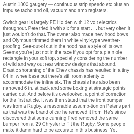
Austin 1800 gaugery — continuous strip speedo etc plus an
impulse tacho and oil, vacuum and amp registers.
Switch gear is largely FE Holden with 12 volt electrics
throughout. Pete tried it with six for a start . . . but very often it
just wouldn't do that. The owner also made new hood bows
and Olympus trimmed them in white vinyl-type weather-
proofing. See-out-of cut in the hood has a style of its own.
Seems you're just not in the race if you opt for a plain ole
rectangle in your soft top, specially considering the number
of wild and way out rear window designs that abound.
Drastic shortening of the Chev chassis has resulted in a tiny
84 in. wheelbase but there's still room aplenty to
accommodate the inline six. The chassis has also been
narrowed 6 in. at back and some boxing at strategic points
carried out. And before it's overlooked, a point of correction
for the first article. It was then stated that the front bumper
was from a Rugby, a reasonable assump-tion on Peter's part
as that was the brand of car he removed it from. He's since
discovered that some cunning Fred removed the same
bumper from a '29 Chrysler to Fit the Rugby. Some people
make it damn hard to be accurate in this business! Yet