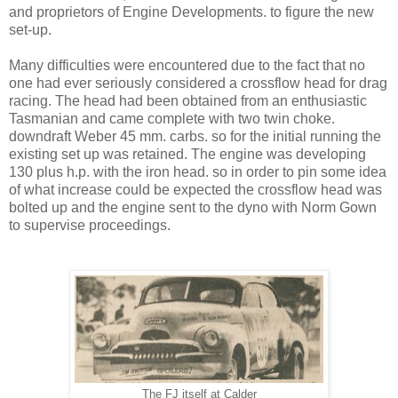
and proprietors of Engine Developments. to figure the new
set-up.
Many difficulties were encountered due to the fact that no
one had ever seriously considered a crossflow head for drag
racing. The head had been obtained from an enthusiastic
Tasmanian and came complete with two twin choke.
downdraft Weber 45 mm. carbs. so for the initial running the
existing set up was retained. The engine was developing
130 plus h.p. with the iron head. so in order to pin some idea
of what increase could be expected the crossflow head was
bolted up and the engine sent to the dyno with Norm Gown
to supervise proceedings.
The FJ itself at Calder