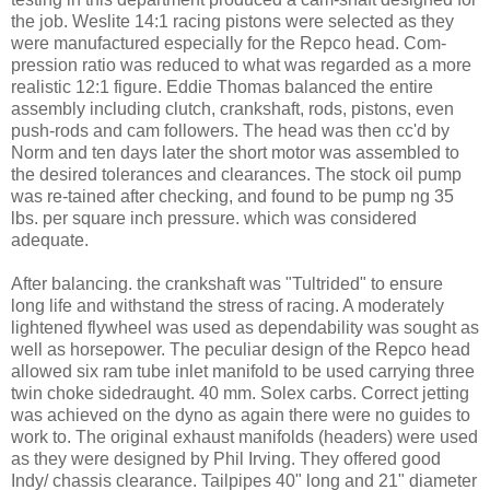
the job. Weslite 14:1 racing pistons were selected as they
were manufactured especially for the Repco head. Com-
pression ratio was reduced to what was regarded as a more
realistic 12:1 figure. Eddie Thomas balanced the entire
assembly including clutch, crankshaft, rods, pistons, even
push-rods and cam followers. The head was then cc'd by
Norm and ten days later the short motor was assembled to
the desired tolerances and clearances. The stock oil pump
was re-tained after checking, and found to be pump ng 35
lbs. per square inch pressure. which was considered
adequate.
After balancing. the crankshaft was "Tultrided" to ensure
long life and withstand the stress of racing. A moderately
lightened flywheel was used as dependability was sought as
well as horsepower. The peculiar design of the Repco head
allowed six ram tube inlet manifold to be used carrying three
twin choke sidedraught. 40 mm. Solex carbs. Correct jetting
was achieved on the dyno as again there were no guides to
work to. The original exhaust manifolds (headers) were used
as they were designed by Phil Irving. They offered good
Indy/ chassis clearance. Tailpipes 40" long and 21" diameter