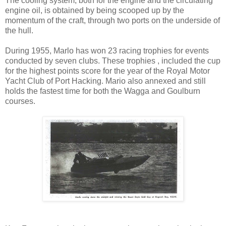
The cooling system, both for the engine and the circulating
engine oil, is obtained by being scooped up by the
momentum of the craft, through two ports on the underside of
the hull.
During 1955, Marlo has won 23 racing trophies for events
conducted by seven clubs. These trophies , included the cup
for the highest points score for the year of the Royal Motor
Yacht Club of Port Hacking. Mario also annexed and still
holds the fastest time for both the Wagga and Goulburn
courses.