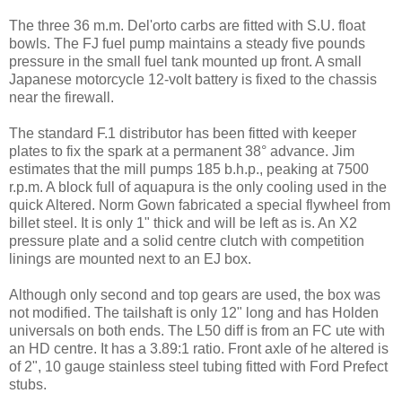
The three 36 m.m. Del'orto carbs are fitted with S.U. float
bowls. The FJ fuel pump maintains a steady five pounds
pressure in the small fuel tank mounted up front. A small
Japanese motorcycle 12-volt battery is fixed to the chassis
near the firewall.
The standard F.1 distributor has been fitted with keeper
plates to fix the spark at a permanent 38° advance. Jim
estimates that the mill pumps 185 b.h.p., peaking at 7500
r.p.m. A block full of aquapura is the only cooling used in the
quick Altered. Norm Gown fabricated a special flywheel from
billet steel. It is only 1" thick and will be left as is. An X2
pressure plate and a solid centre clutch with competition
linings are mounted next to an EJ box.
Although only second and top gears are used, the box was
not modified. The tailshaft is only 12" long and has Holden
universals on both ends. The L50 diff is from an FC ute with
an HD centre. It has a 3.89:1 ratio. Front axle of he altered is
of 2", 10 gauge stainless steel tubing fitted with Ford Prefect
stubs.