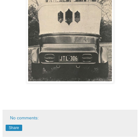
No comments:
Share