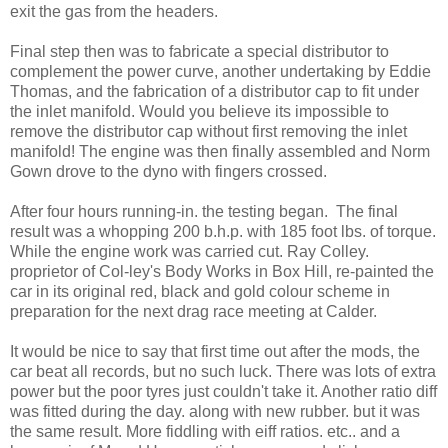
exit the gas from the headers.
Final step then was to fabricate a special distributor to
complement the power curve, another undertaking by Eddie
Thomas, and the fabrication of a distributor cap to fit under
the inlet manifold. Would you believe its impossible to
remove the distributor cap without first removing the inlet
manifold! The engine was then finally assembled and Norm
Gown drove to the dyno with fingers crossed.
After four hours running-in. the testing began. The final
result was a whopping 200 b.h.p. with 185 foot lbs. of torque.
While the engine work was carried cut. Ray Colley.
proprietor of Col-ley's Body Works in Box Hill, re-painted the
car in its original red, black and gold colour scheme in
preparation for the next drag race meeting at Calder.
It would be nice to say that first time out after the mods, the
car beat all records, but no such luck. There was lots of extra
power but the poor tyres just couldn't take it. Another ratio diff
was fitted during the day. along with new rubber. but it was
the same result. More fiddling with eiff ratios. etc.. and a