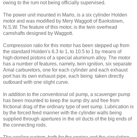
owing to the rum not being officially supervised.
The power unit mounted in Marlo, is a six cylinder Holden
motor and was modified by Mery Waggott of Bankstown,
N.S,W. The feature of this motor, is the twin overhead
camshafts designed by Waggott.
Compression ratio for this motor has been stepped up from
the standard Holden's 6.3 to 1, to 10.5 to 1 by means of
high-domed pistons of a special aluminum alloy. The motor
has a number of features, namely, twin ignition, six separate
Amal carburetors, one for each cylinder and each exhaust
port has its own exhaust pipe, each being taken directly
outboard with one slight curve.
In addition to the conventional oil pump, a scavenger pump
has been mounted to keep the sump dry and free from
frictional drag of the ordinary type of wet sump. Lubrication is
by the forced feed manner with the cylinder walls being
supplied through apertures in the oil ducts of the big ends of
the connecting rods.