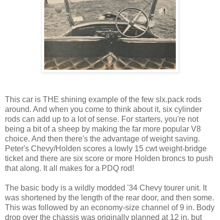
This car is THE shining example of the few slx.pack rods
around. And when you come to think about it, six cylinder
rods can add up to a lot of sense. For starters, you're not
being a bit of a sheep by making the far more popular V8
choice. And then there's the advantage of weight saving.
Peter's Chevy/Holden scores a lowly 15 cwt weight-bridge
ticket and there are six score or more Holden broncs to push
that along. It all makes for a PDQ rod!
The basic body is a wildly modded '34 Chevy tourer unit. It
was shortened by the length of the rear door, and then some.
This was followed by an economy-size channel of 9 in. Body
drop over the chassis was originally planned at 12 in. but