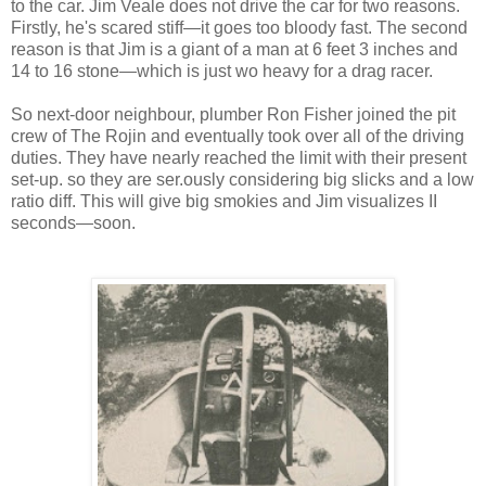
to the car. Jim Veale does not drive the car for two reasons.
Firstly, he's scared stiff—it goes too bloody fast. The second
reason is that Jim is a giant of a man at 6 feet 3 inches and
14 to 16 stone—which is just wo heavy for a drag racer.
So next-door neighbour, plumber Ron Fisher joined the pit
crew of The Rojin and eventually took over all of the driving
duties. They have nearly reached the limit with their present
set-up. so they are ser.ously considering big slicks and a low
ratio diff. This will give big smokies and Jim visualizes II
seconds—soon.