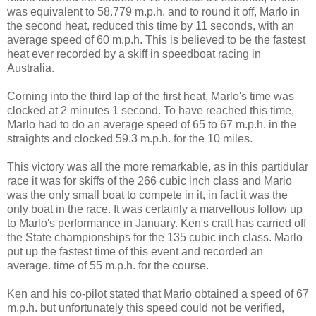
was equivalent to 58.779 m.p.h. and to round it off, Marlo in
the second heat, reduced this time by 11 seconds, with an
average speed of 60 m.p.h. This is believed to be the fastest
heat ever recorded by a skiff in speedboat racing in
Australia.
Corning into the third lap of the first heat, Marlo's time was
clocked at 2 minutes 1 second. To have reached this time,
Marlo had to do an average speed of 65 to 67 m.p.h. in the
straights and clocked 59.3 m.p.h. for the 10 miles.
This victory was all the more remarkable, as in this partidular
race it was for skiffs of the 266 cubic inch class and Mario
was the only small boat to compete in it, in fact it was the
only boat in the race. It was certainly a marvellous follow up
to Marlo's performance in January. Ken's craft has carried off
the State championships for the 135 cubic inch class. Marlo
put up the fastest time of this event and recorded an
average. time of 55 m.p.h. for the course.
Ken and his co-pilot stated that Mario obtained a speed of 67
m.p.h. but unfortunately this speed could not be verified,