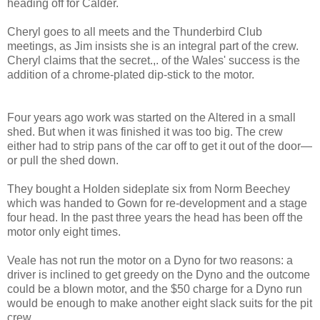
heading off for Calder.
Cheryl goes to all meets and the Thunderbird Club
meetings, as Jim insists she is an integral part of the crew.
Cheryl claims that the secret.,. of the Wales' success is the
addition of a chrome-plated dip-stick to the motor.
Four years ago work was started on the Altered in a small
shed. But when it was finished it was too big. The crew
either had to strip pans of the car off to get it out of the door—
or pull the shed down.
They bought a Holden sideplate six from Norm Beechey
which was handed to Gown for re-development and a stage
four head. In the past three years the head has been off the
motor only eight times.
Veale has not run the motor on a Dyno for two reasons: a
driver is inclined to get greedy on the Dyno and the outcome
could be a blown motor, and the $50 charge for a Dyno run
would be enough to make another eight slack suits for the pit
crew.