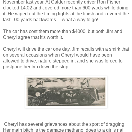
November last year. At Calder recently driver Ron Fisher
clocked 14.02 and covered more than 600 yards while doing
it. He wiped out the timing lights at the finish and covered the
last 100 yards backwards —what a way to go!
The car has cost them more than $4000, but both Jim and
Cheryl agree that it's worth it.
Cheryl will drive the car one day. Jim recalls with a smirk that
on several occasions when Cheryl would have been
allowed to drive, nature stepped in, and she was forced to
postpone her trip down the strip.
Cheryl has several grievances about the sport of dragging.
Her main bitch is the damage methanol does to a girl's nail