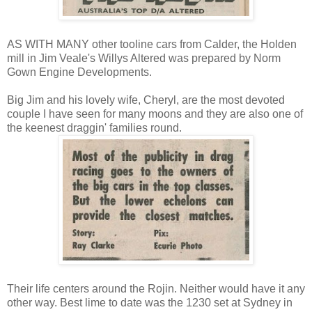
AS WITH MANY other tooline cars from Calder, the Holden
mill in Jim Veale's Willys Altered was prepared by Norm
Gown Engine Developments.
Big Jim and his lovely wife, Cheryl, are the most devoted
couple I have seen for many moons and they are also one of
the keenest draggin' families round.
Their life centers around the Rojin. Neither would have it any
other way. Best lime to date was the 1230 set at Sydney in