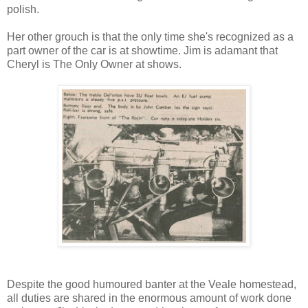
polish.
Her other grouch is that the only time she's recognized as a
part owner of the car is at showtime. Jim is adamant that
Cheryl is The Only Owner at shows.
Despite the good humoured banter at the Veale homestead,
all duties are shared in the enormous amount of work done