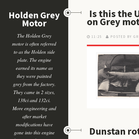
Is this the
Holden Grey
on Grey mo
Motor
The Holden Grey
11:25
POSTED BY GR
motor is often referred
to as the Holden side
plate. The engine
earned its name as
they were painted
grey from the factory.
They came in 2 sizes,
138ci and 132ci.
More engineering and
after market
modifications have
Dunstan ro
gone into this engine