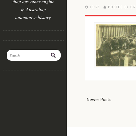
than any other engine
13:53
POSTED BY GR
in Australian
automotive history.
Newer Posts