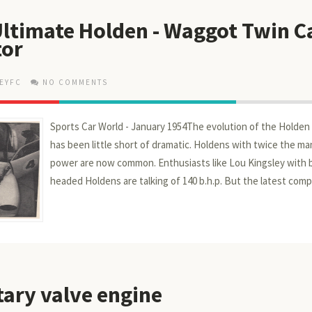
 Ultimate Holden - Waggot Twin 
tor
EYFC
NO COMMENTS
Sports Car World - January 1954The evolution of the Holden 
has been little short of dramatic. Holdens with twice the ma
power are now common. Enthus­iasts like Lou Kingsley with
headed Holdens are talking of 140 b.h.p. But the latest comp
tary valve engine