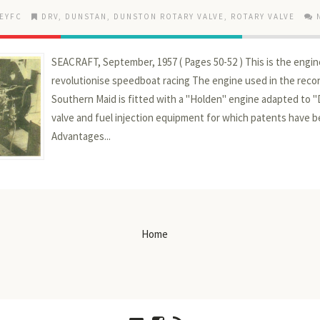
EYFC
DRV
,
DUNSTAN
,
DUNSTON ROTARY VALVE
,
ROTARY VALVE
SEACRAFT, September, 1957 ( Pages 50-52 ) This is the engi
revolutionise speedboat racing The engine used in the recor
Southern Maid is fitted with a "Holden" engine adapted to 
valve and fuel injection equipment for which patents have b
Advantages...
Home