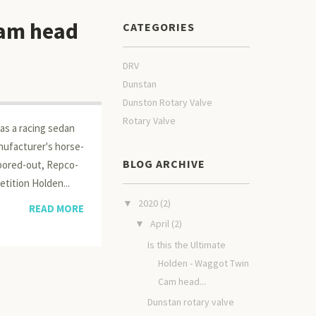
Cam head
CATEGORIES
DRV
Dunstan
Dunston Rotary Valve
Rotary Valve
as a racing sedan
nufacturer's horse­
BLOG ARCHIVE
 bored-out, Repco-
etition Holden...
2020
(2)
▼
READ MORE
April
(2)
▼
Is this the Ultimate
Holden - Waggot Twin
Cam head...
Dunstan rotary valve