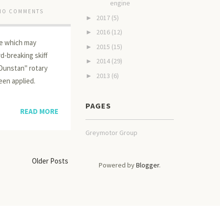
engine
NO COMMENTS
2017
(5)
►
2016
(12)
►
ne which may
2015
(15)
►
d-breaking skiff
2014
(29)
►
"Dunstan" rotary
2013
(6)
►
een applied.
PAGES
READ MORE
Greymotor Group
Older Posts
Powered by
Blogger
.